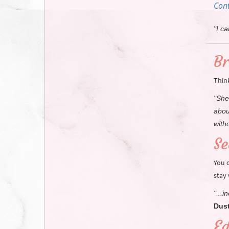
Cont
"I c
Br
Thin
"She
abou
witho
Se
You 
stay
"...
Dust
Ed