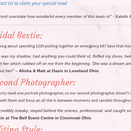
act Us to claim your special now!
annot overstate how wonderful every member of this team is!"
-
Katelin 
idal Bestie:
king about spending $200 putting together an emergency kit? Save that mone
 was my shadow, had anything you could think of, fluffed my dress, he
t her which rubbed off on me from the beginning. She was a dream and
ut her!"
–
Alisha & Matt at Oasis in Loveland Ohio
cond Photographer:
only need one portrait photographer, so our second photographer doesn't sp
 with them and focus an all the in between moments and candids throughou
incredibly sneaky, stayed behind the scenes, professional, and caught s
in at The Bell Event Centre in Cincinnati Ohio
iting Style: