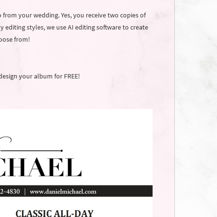
o from your wedding. Yes, you receive two copies of
 editing styles, we use AI editing software to create
hoose from!
design your album for FREE!