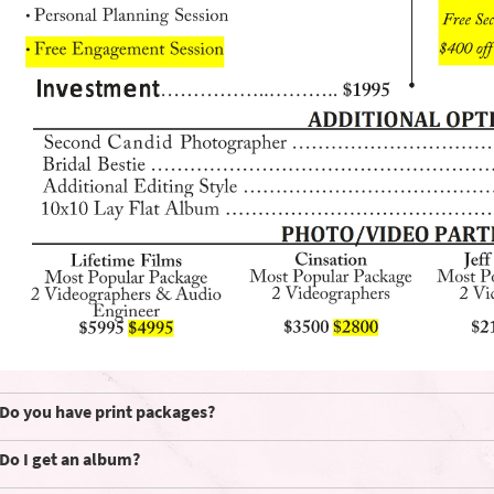
Do you have print packages?
Do I get an album?