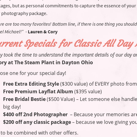
ages, but as personal commitments to capture the essence of your
 photography package.
re are too many favorites! Bottom line, if there is one thing you should
el Michael!”
-
Lauren & Cory
rrent Specials for Classic All Day
y took the time to understand the important details of our day a
ory at The Steam Plant in Dayton Ohio
ose one for your special day!
Free Extra Editing Style
($300 value) of EVERY photo from
Free Premium Layflat Album
($395 value)
Free Bridal Bestie
($500 Value) – Let someone else handle 
big day!
$400 off 2nd Photographer
– Because your memories are 
$200 off any classic package
– because we love giving you
 to be combined with other offers.