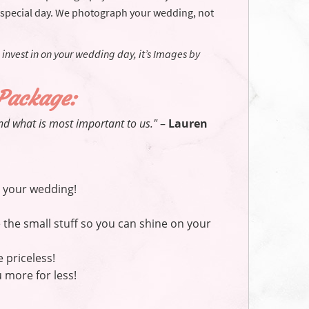
 special day. We photograph your wedding, not
 invest in on your wedding day, it’s Images by
 Package:
nd what is most important to us."
–
Lauren
 your wedding!
the small stuff so you can shine on your
priceless!
 more for less!