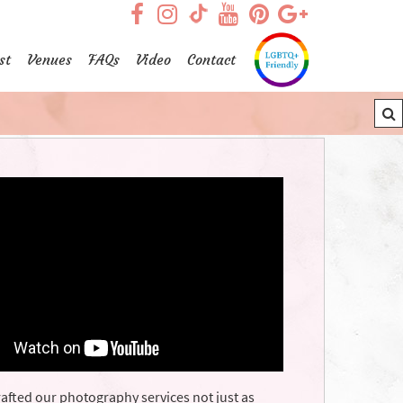
visit our facebook page
visit our Instagram pag
visit our YouTub
visit our Pint
visit our
visit our TikTok page
st
Venues
FAQs
Video
Contact
afted our photography services not just as