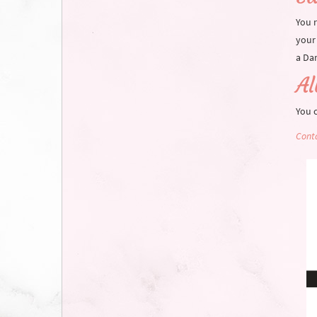
You r
your 
a Dar
A
You 
Conta