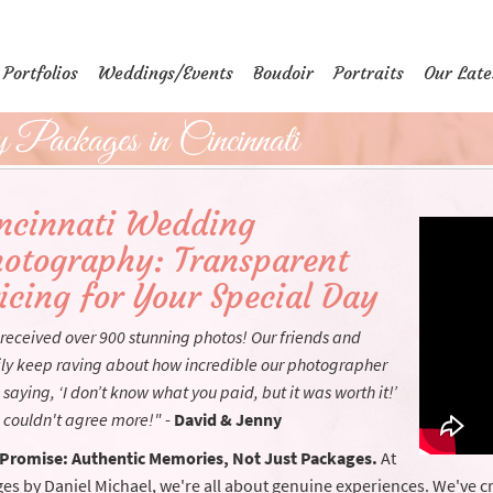
Portfolios
Weddings/Events
Boudoir
Portraits
Our Late
Packages in Cincinnati
ncinnati Wedding
otography: Transparent
icing for Your Special Day
received over 900 stunning photos! Our friends and
ly keep raving about how incredible our photographer
 saying, ‘I don’t know what you paid, but it was worth it!’
 couldn't agree more!"
-
David & Jenny
Promise: Authentic Memories, Not Just Packages.
At
es by Daniel Michael, we're all about genuine experiences. We've cr