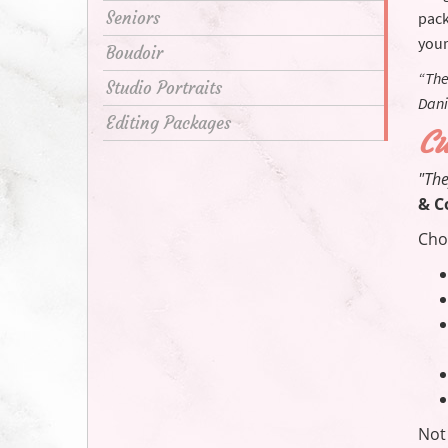
Seniors
pack
your
Boudoir
“The
Studio Portraits
Dani
Editing Packages
Cu
"The
& C
Cho
Not