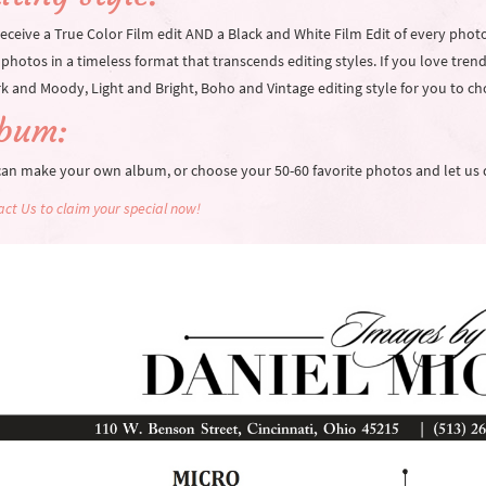
eceive a True Color Film edit AND a Black and White Film Edit of every phot
photos in a timeless format that transcends editing styles. If you love trendy
k and Moody, Light and Bright, Boho and Vintage editing style for you to c
lbum:
can make your own album, or choose your 50-60 favorite photos and let us 
ct Us to claim your special now!