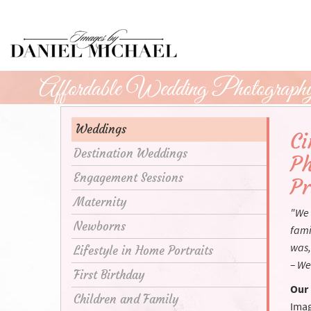
Skip
to
Main
Content
Affordable Wedding Photography 
Weddings
Ci
Destination Weddings
Ph
Engagement Sessions
Pr
Maternity
"We 
Newborns
fami
was,
Lifestyle in Home Portraits
– We
First Birthday
Our 
Children and Family
Imag