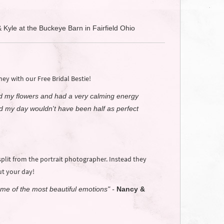
& Kyle at the Buckeye Barn in Fairfield Ohio
y with our Free Bridal Bestie!
ld my flowers and had a very calming energy
 my day wouldn't have been half as perfect
lit from the portrait photographer. Instead they
t your day!
ome of the most beautiful emotions" -
Nancy &