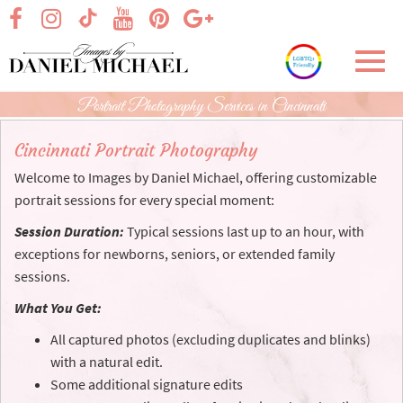
Skip
visit our facebook page
visit our Instagram page
visit our YouTube page
visit our Pinterest page
visit our Google+ p
visit our TikTok page
to
Main
Toggl
Content
navig
Portrait Photography Services in Cincinnati
Cincinnati Portrait Photography
Welcome to Images by Daniel Michael, offering customizable
portrait sessions for every special moment:
Session Duration:
Typical sessions last up to an hour, with
exceptions for newborns, seniors, or extended family
sessions.
What You Get:
All captured photos (excluding duplicates and blinks)
with a natural edit.
Some additional signature edits