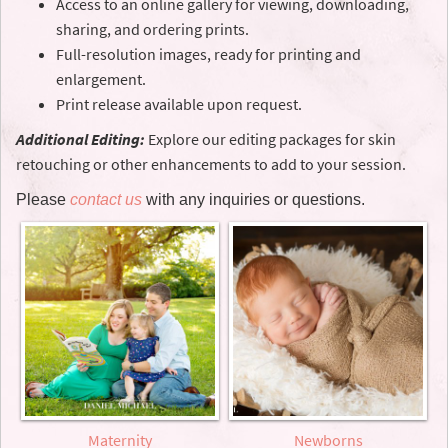
Access to an online gallery for viewing, downloading,
sharing, and ordering prints.
Full-resolution images, ready for printing and
enlargement.
Print release available upon request.
Additional Editing:
Explore our editing packages for skin
retouching or other enhancements to add to your session.
Please
contact us
with any inquiries or questions.
Maternity
Newborns