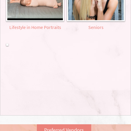
Lifestyle in Home Portraits
Seniors
Preferred Vendors