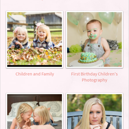
Children and Family
First Birthday Children's
Photography