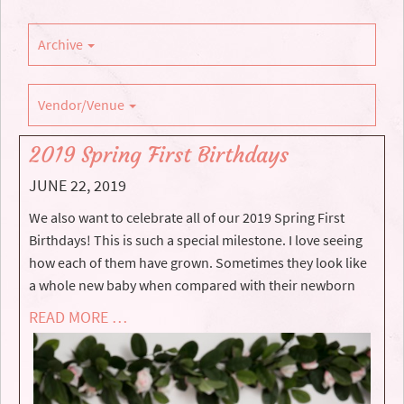
Archive
Vendor/Venue
2019 Spring First Birthdays
JUNE 22, 2019
We also want to celebrate all of our 2019 Spring First
Birthdays! This is such a special milestone. I love seeing
how each of them have grown. Sometimes they look like
a whole new baby when compared with their newborn
READ MORE …