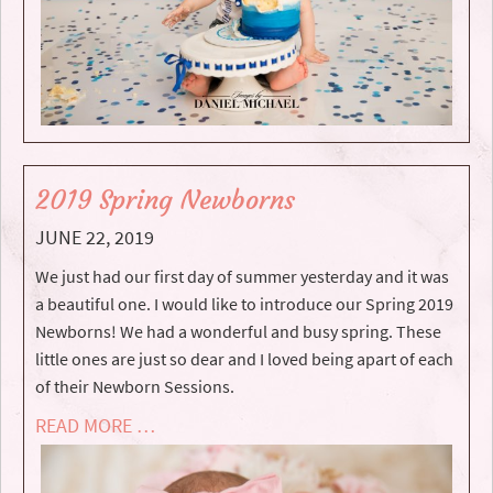
2019 Spring Newborns
JUNE 22, 2019
We just had our first day of summer yesterday and it was
a beautiful one. I would like to introduce our Spring 2019
Newborns! We had a wonderful and busy spring. These
little ones are just so dear and I loved being apart of each
of their Newborn Sessions.
READ MORE …