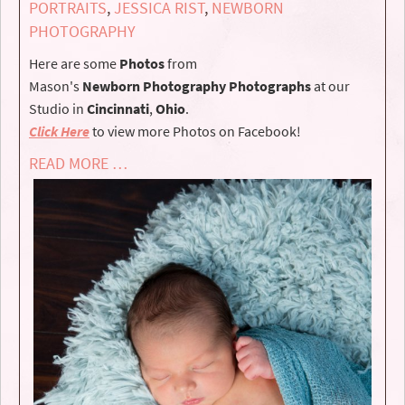
PORTRAITS
,
JESSICA RIST
,
NEWBORN
PHOTOGRAPHY
Here are some
Photos
from
Mason's
Newborn
Photography
Photographs
at our
Studio in
Cincinnati
,
Ohio
.
Click Here
to view more Photos on Facebook!
READ MORE …