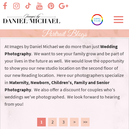
Skip
visit our facebook page
visit our Instagram page
visit our YouTube page
visit our Pinterest page
visit our Google+ p
visit our TikTok page
to
Main
Toggl
Content
navig
Portrait Blogs
At Images by Daniel Michael we do more than just
Wedding
Photography
. We want to see your family grow and be part of
your lives in the future as well. We would love the opportunity
to show you our new studio location on the second floor of
our new Reading location. Here our photographers specialize
in
Maternity, Newborn, Children's, Family and Senior
Photography
. We also offer a discount for couples who's
weddings we've photographed. We look forward to hearing
from you!
1
2
3
>
>>