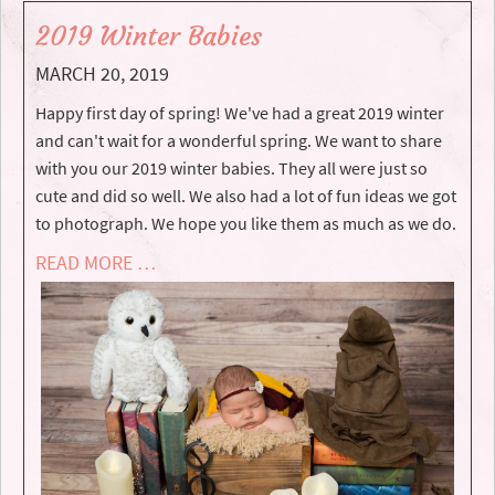
2019 Winter Babies
MARCH 20, 2019
Happy first day of spring! We've had a great 2019 winter
and can't wait for a wonderful spring. We want to share
with you our 2019 winter babies. They all were just so
cute and did so well. We also had a lot of fun ideas we got
to photograph. We hope you like them as much as we do.
READ MORE …