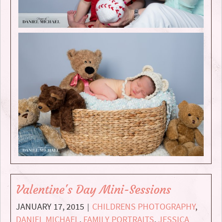
Valentine's Day Mini-Sessions
JANUARY 17, 2015
CHILDRENS PHOTOGRAPHY
,
|
DANIEL MICHAEL
,
FAMILY PORTRAITS
,
JESSICA