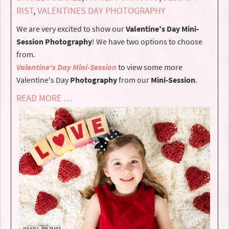
RIST
,
VALENTINES DAY PHOTOGRAPHY
We are very excited to show our
Valentine's Day Mini-
Session Photography
! We have two options to choose
from.
Valentine's Day Mini-Session
to view some more
Valentine's Day
Photography
from our
Mini-Session
.
READ MORE …