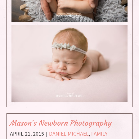
Mason's Newborn Photography
APRIL 21, 2015
DANIEL MICHAEL
,
FAMILY
|