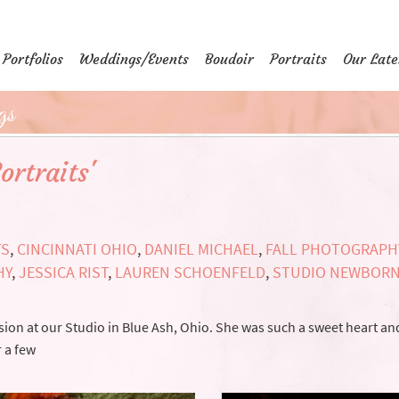
Portfolios
Weddings/Events
Boudoir
Portraits
Our Late
gs
ortraits'
TS
,
CINCINNATI OHIO
,
DANIEL MICHAEL
,
FALL PHOTOGRAPH
HY
,
JESSICA RIST
,
LAUREN SCHOENFELD
,
STUDIO NEWBOR
ion at our Studio in Blue Ash, Ohio. She was such a sweet heart and
r a few