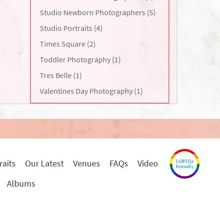
Studio Newborn Photographers (5)
Studio Portraits (4)
Times Square (2)
Toddler Photography (1)
Tres Belle (1)
Valentines Day Photography (1)
raits
Our Latest
Venues
FAQs
Video
Albums