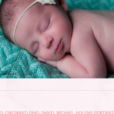
TS
,
CINCINNATI OHIO
,
DANIEL MICHAEL
,
HOLIDAY PORTRAIT