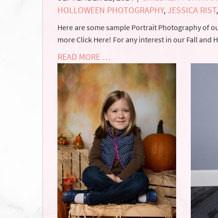
HOLLOWEEN PHOTOGRAPHY
,
JESSICA RIST
Here are some sample Portrait Photography of our
more Click Here! For any interest in our Fall and
READ MORE …