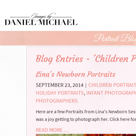
Skip
to
Main
Content
Portrait Blo
Blog Entries - 'Children P
Lina's Newborn Portraits
SEPTEMBER 23, 2014
CHILDREN PORTRAI
|
HOLIDAY PORTRAITS
,
INFANT PHOTOGRAP
PHOTOGRAPHERS
Here are a few Portraits from Lina's Newborn Sess
was a joy getting to photograph her. Click here fo
READ MORE …