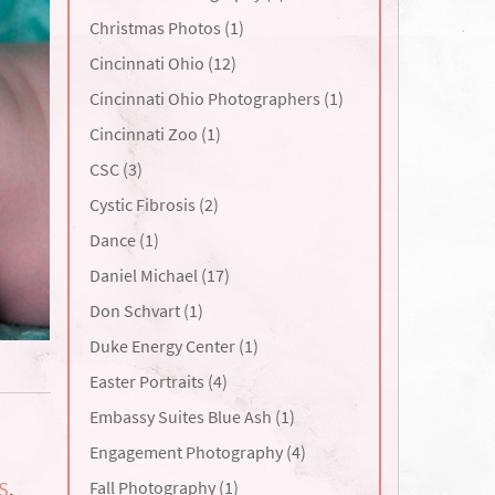
Christmas Photos (1)
Cincinnati Ohio (12)
Cincinnati Ohio Photographers (1)
Cincinnati Zoo (1)
CSC (3)
Cystic Fibrosis (2)
Dance (1)
Daniel Michael (17)
Don Schvart (1)
Duke Energy Center (1)
Easter Portraits (4)
Embassy Suites Blue Ash (1)
Engagement Photography (4)
Fall Photography (1)
S
,