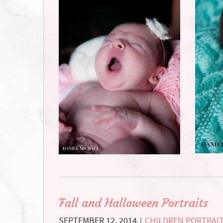
Fall and Halloween Portraits
SEPTEMBER 12, 2014
CHILDREN PORTRAI
|