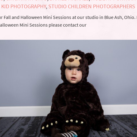
,
KID PHOTOGRAPHY
,
STUDIO CHILDREN PHOTOGRAPHERS
 Fall and Halloween Mini Sessions at our studio in Blue Ash, Ohio.
 Halloween Mini Sessions please contact our