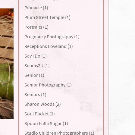
Pinnacle (1)
Plum Street Temple (1)
Portraits (1)
Pregnancy Photography (1)
Receptions Loveland (1)
Say I Do (1)
Seams2U (1)
Senior (1)
Senior Photography (1)
Seniors (1)
Sharon Woods (2)
Soul Pocket (2)
Spoon Fulla Sugar (1)
Studio Children Photographers (1)