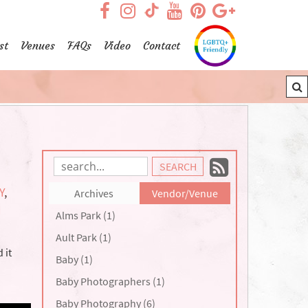
visit our facebook page
visit our Instagram pag
visit our YouTub
visit our Pint
visit our
visit our TikTok page
st
Venues
FAQs
Video
Contact
Subscrib
Search
Blog
to
Y
,
Archives
Vendor/Venue
Entries:
our
N
Alms Park (1)
Feed
Ault Park (1)
 it
Baby (1)
Baby Photographers (1)
Baby Photography (6)