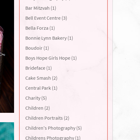
Bar Mitzvah (1)
Bell Event Centre (3)
Bella Forza (1)
Bonnie Lynn Bakery (1)
Boudoir (1)
Boys Hope Girls Hope (1)
Brideface (1)
Cake Smash (2)
Central Park (1)
Charity (5)
Children (2)
Children Portraits (2)
Children's Photography (5)
Childrens Photography (1)