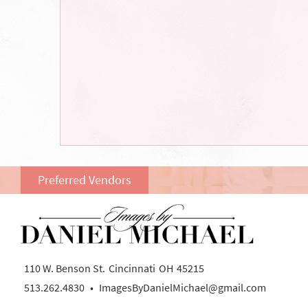
Preferred Vendors
110 W. Benson St.
Cincinnati
OH
45215
513.262.4830
•
ImagesByDanielMichael@gmail.com