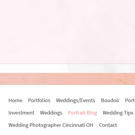
Home
Portfolios
Weddings/Events
Boudoir
Port
Investment
Weddings
Portrait Blog
Wedding Tips
Wedding Photographer Cincinnati OH
Contact