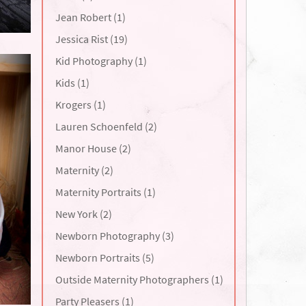
Jean Robert (1)
Jessica Rist (19)
Kid Photography (1)
Kids (1)
Krogers (1)
Lauren Schoenfeld (2)
Manor House (2)
Maternity (2)
Maternity Portraits (1)
New York (2)
Newborn Photography (3)
Newborn Portraits (5)
Outside Maternity Photographers (1)
Party Pleasers (1)