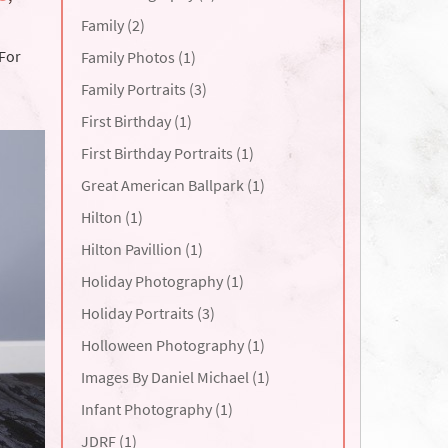
Family (2)
 For
Family Photos (1)
Family Portraits (3)
First Birthday (1)
First Birthday Portraits (1)
Great American Ballpark (1)
Hilton (1)
Hilton Pavillion (1)
Holiday Photography (1)
Holiday Portraits (3)
Holloween Photography (1)
Images By Daniel Michael (1)
Infant Photography (1)
JDRF (1)