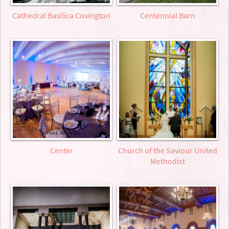
Cathedral Basilica Covington
Centennial Barn
Center
Church of the Saviour United
Methodist