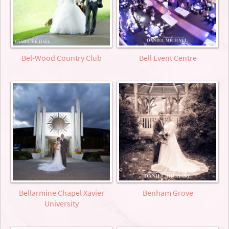
Bel-Wood Country Club
Bell Event Centre
Bellarmine Chapel Xavier
Benham Grove
University