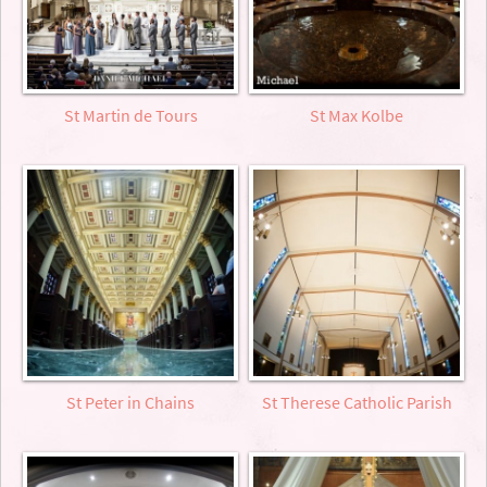
St Martin de Tours
St Max Kolbe
St Peter in Chains
St Therese Catholic Parish