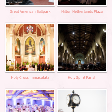
Great American Ballpark
Hilton Netherlands Plaza
Holy Cross Immaculata
Holy Spirit Parish