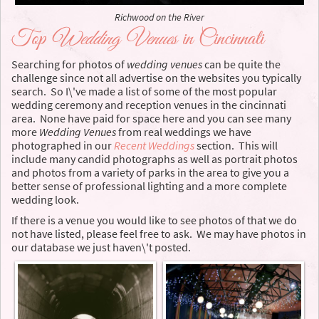
Richwood on the River
Top
Wedding Venues
in Cincinnati
Searching for photos of
wedding venues
can be quite the
challenge since not all advertise on the websites you typically
search. So I\'ve made a list of some of the most popular
wedding ceremony and reception venues in the cincinnati
area. None have paid for space here and you can see many
more
Wedding Venues
from real weddings we have
photographed in our
Recent Weddings
section. This will
include many candid photographs as well as portrait photos
and photos from a variety of parks in the area to give you a
better sense of professional lighting and a more complete
wedding look.
If there is a venue you would like to see photos of that we do
not have listed, please feel free to ask. We may have photos in
our database we just haven\'t posted.