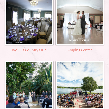
Ivy Hills Country Club
Kolping Center