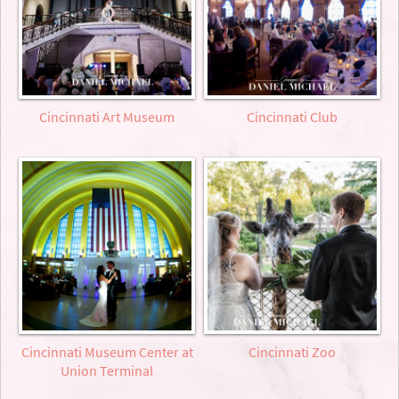
Cincinnati Art Museum
Cincinnati Club
Cincinnati Museum Center at
Cincinnati Zoo
Union Terminal