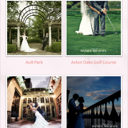
Ault Park
Aston Oaks Golf Course