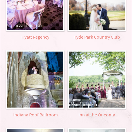
Hyatt Regency
Hyde Park Country Club
Indiana Roof Ballroom
Inn at the Oneonta