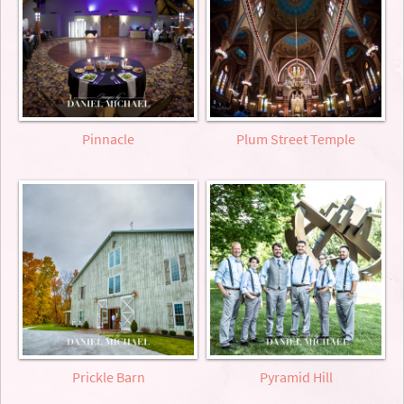
Pinnacle
Plum Street Temple
Prickle Barn
Pyramid Hill