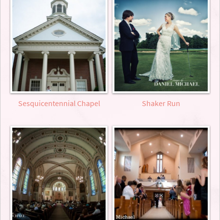
Sesquicentennial Chapel
Shaker Run