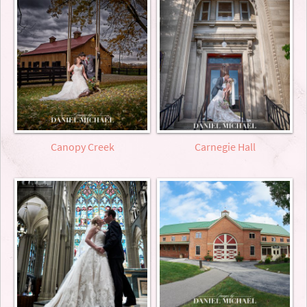
Canopy Creek
Carnegie Hall