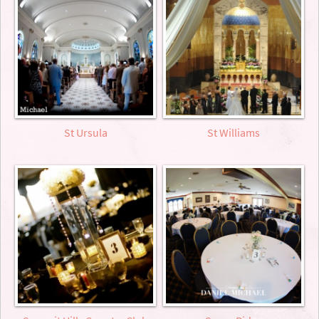
St Ursula
St Williams