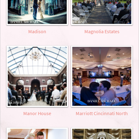
Madison
Magnolia Estates
Manor House
Marriott Cincinnati North