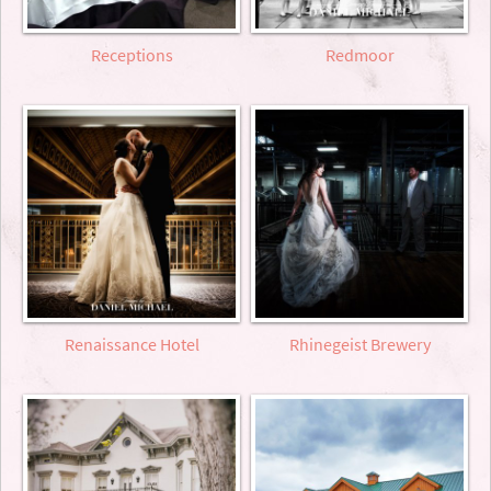
Receptions
Redmoor
Renaissance Hotel
Rhinegeist Brewery