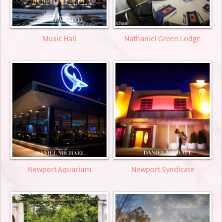
Music Hall
Nathaniel Green Lodge
Newport Aquarium
Newport Syndicate