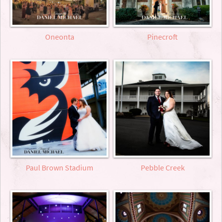
Oneonta
Pinecroft
Paul Brown Stadium
Pebble Creek