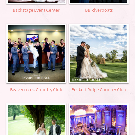
Backstage Event Center
BB Riverboats
Beavercreek Country Club
Beckett Ridge Country Club