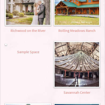
Richwood on the River
Rolling Meadows Ranch
Sample Space
Savannah Center