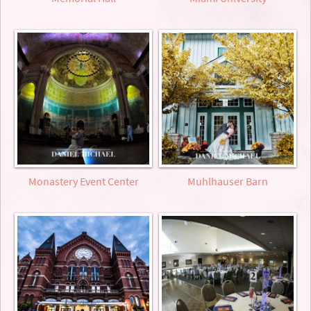
Monastery Event Center
Muhlhauser Barn