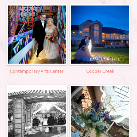
Contemporary Arts Center
Cooper Creek