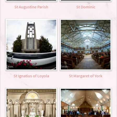
St Augustine Parish
St Dominic
St Ignatius of Loyola
St Margaret of York