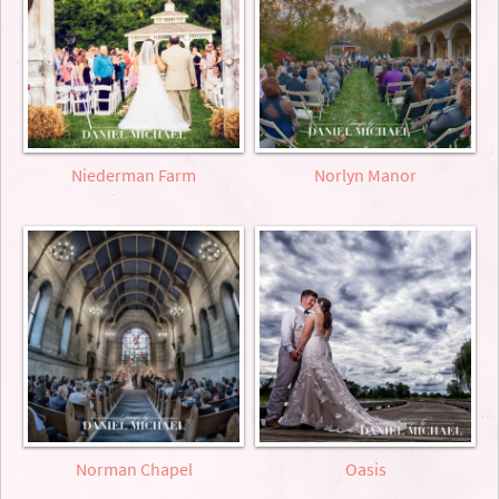
Niederman Farm
Norlyn Manor
Norman Chapel
Oasis