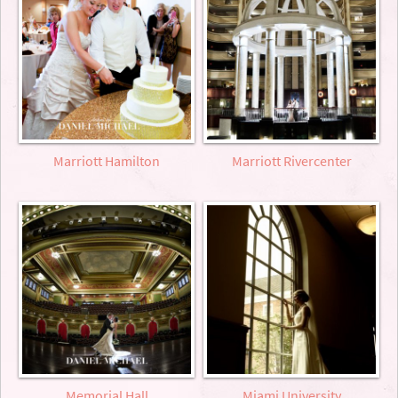
Marriott Hamilton
Marriott Rivercenter
Memorial Hall
Miami University