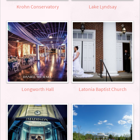
Krohn Conservatory
Lake Lyndsay
Longworth Hall
Latonia Baptist Church