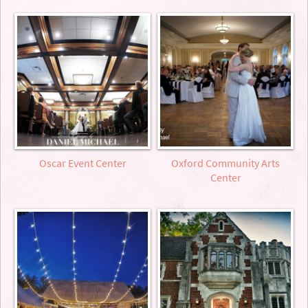
Oscar Event Center
Oxford Community Arts
Center