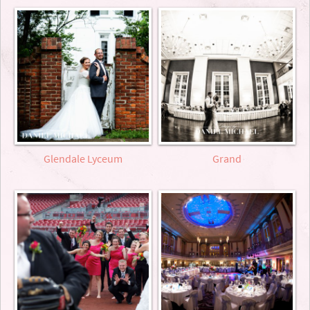
Glendale Lyceum
Grand