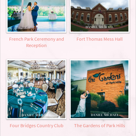
French Park Ceremony and
Fort Thomas Mess Hall
Reception
Four Bridges Country Club
The Gardens of Park Hills