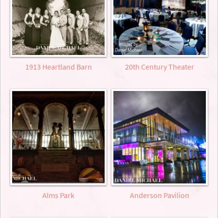
1913 Heartland Barn
20th Century Theater
Alms Park
Anderson Pavilion