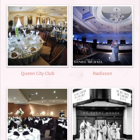
Queen City Club
Radisson