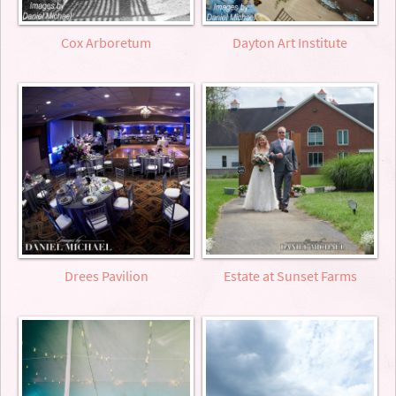
Cox Arboretum
Dayton Art Institute
Drees Pavilion
Estate at Sunset Farms