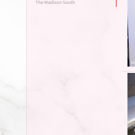
The Madison South