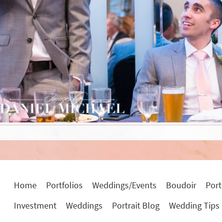
Home
Portfolios
Weddings/Events
Boudoir
Port
Investment
Weddings
Portrait Blog
Wedding Tips