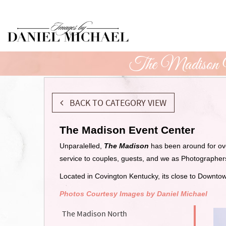
Skip
to
Main
Content
The Madison 
BACK TO CATEGORY VIEW
The Madison Event Center
Unparalelled,
The Madison
has been around for ov
service to couples, guests, and we as Photographe
Located in Covington Kentucky, its close to Downto
Photos Courtesy Images by Daniel Michael
The Madison North