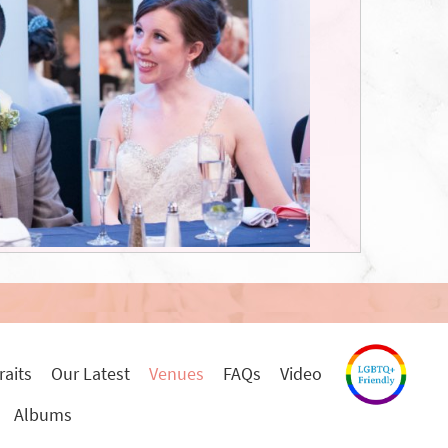
raits
Our Latest
Venues
FAQs
Video
Albums