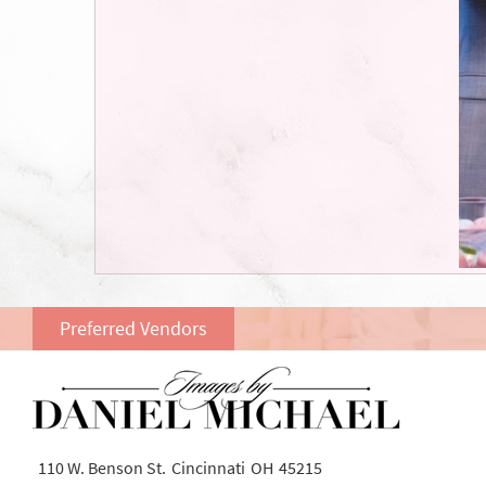
Preferred Vendors
110 W. Benson St.
Cincinnati
OH
45215