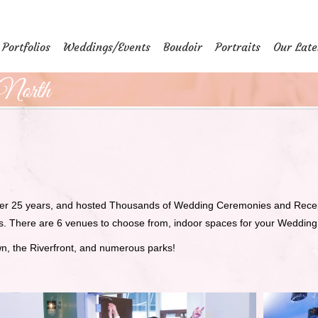
Portfolios
Weddings/Events
Boudoir
Portraits
Our Late
North
er 25 years, and hosted Thousands of Wedding Ceremonies and Recepti
rs. There are 6 venues to choose from, indoor spaces for your Weddin
wn, the Riverfront, and numerous parks!