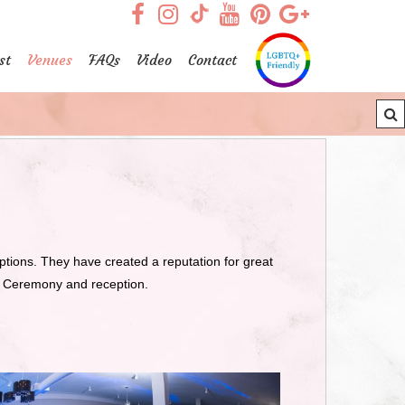
visit our facebook page
visit our Instagram pag
visit our YouTub
visit our Pint
visit our
visit our TikTok page
st
Venues
FAQs
Video
Contact
ons. They have created a reputation for great
g Ceremony and reception.