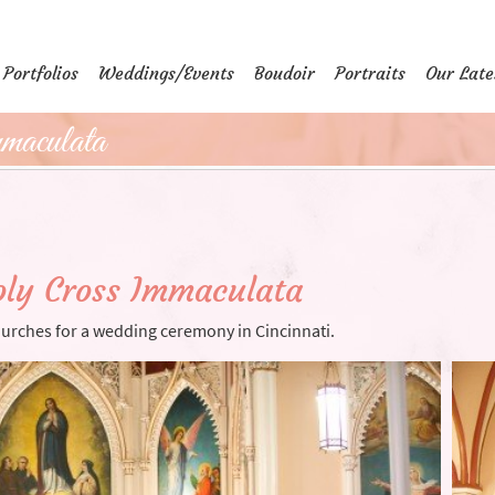
Portfolios
Weddings/Events
Boudoir
Portraits
Our Late
aculata
ly Cross Immaculata
hurches for a wedding ceremony in Cincinnati.