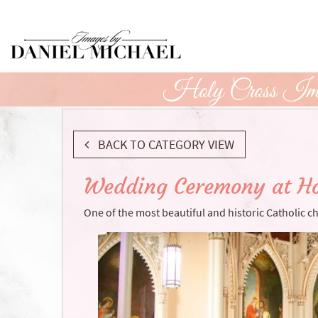
Skip
to
Main
Content
Holy Cross Imm
BACK TO CATEGORY VIEW
Wedding Ceremony at Ho
One of the most beautiful and historic Catholic c