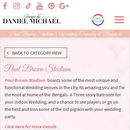
Skip
visit our facebook page
visit our Instagram page
visit our YouTube page
visit our Pinterest page
visit our Google+ p
visit our TikTok page
to
Main
Toggl
Content
navig
Paul Brown Stadium | Wedding Ceremony & Reception
BACK TO CATEGORY VIEW
Paul Brown Stadium
Paul Brown Stadium
boasts some of the most unique and
functional Wedding Venues in the city. Its amazing you and Tie
the Knot at Home of the Bengals. A Three story Ballroom for
your indoor Wedding, and a chance to see players or go on
the field and toss some of the old pigskin with your wedding
party.
Click Here for More Details