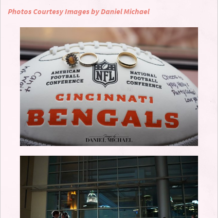
Photos Courtesy Images by Daniel Michael