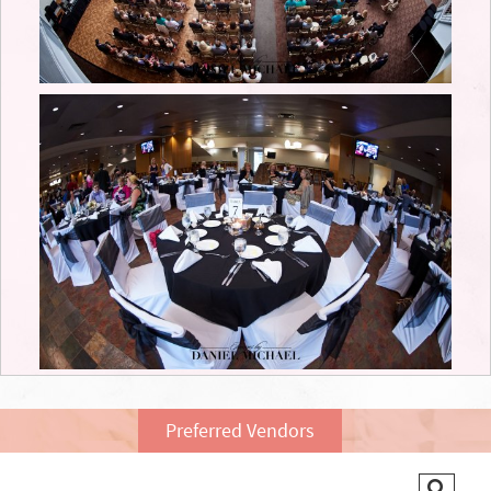
Preferred Vendors