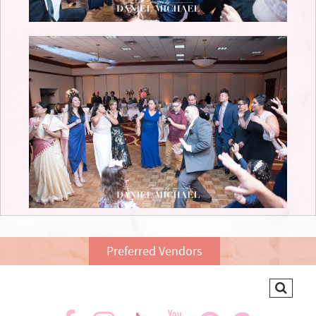
Preferred Vendors