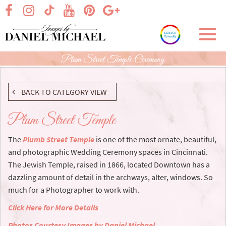
Skip
visit our facebook page
visit our Instagram page
visit our YouTube page
visit our Pinterest page
visit our Google+ p
visit our TikTok page
to
Main
Toggl
Content
navig
Plum Street Temple Ceremony
BACK TO CATEGORY VIEW
Plum Street Temple
The
Plumb Street Temple
is one of the most ornate, beautiful,
and photographic Wedding Ceremony spaces in Cincinnati.
The Jewish Temple, raised in 1866, located Downtown has a
dazzling amount of detail in the archways, alter, windows. So
much for a Photographer to work with.
Click Here for More Details
Photos Courtesy Images by Daniel Michael