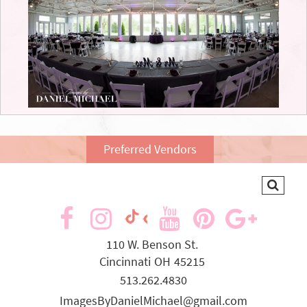
Preferred Vendors
visit
visit
visit
visit
visit
visit
our
our
our
our
our
our
110 W. Benson St.
Cincinnati
OH
45215
facebook
Instagram
YouTube
Pinterest
Goog
TikTok
513.262.4830
page
page
page
page
page
page
ImagesByDanielMichael@gmail.com