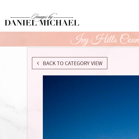
Skip
to
Main
Content
Ivy Hills Count
BACK TO CATEGORY VIEW