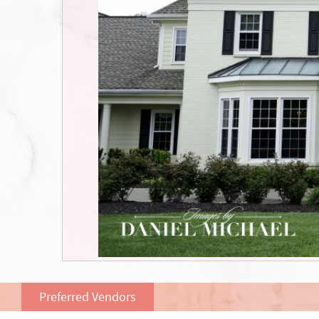
Preferred Vendors