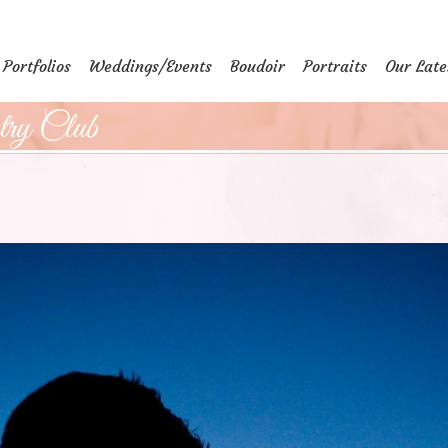
Portfolios
Weddings/Events
Boudoir
Portraits
Our Late
ry Club