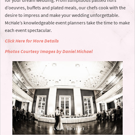
for your dream wedding. From sumptuous passed hors
d’oeuvres, buffets and plated meals, our chefs cook with the
desire to impress and make your wedding unforgettable.
McHale’s knowledgeable event planners take the time to make
each event spectacular.
Click Here for More Details
Photos Courtesy Images by Daniel Michael