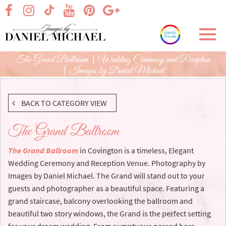
Skip
visit our facebook page
visit our Instagram page
visit our YouTube page
visit our Pinterest page
visit our Google+ p
visit our TikTok page
to
Main
Toggl
Content
navig
The Grand Ballroom | Wedding Ceremony and Reception
| Images by Daniel Michael
BACK TO CATEGORY VIEW
The Grand Ballroom
The Grand Ballroom
in Covington is a timeless, Elegant
Wedding Ceremony and Reception Venue. Photography by
Images by Daniel Michael. The Grand will stand out to your
guests and photographer as a beautiful space. Featuring a
grand staircase, balcony overlooking the ballroom and
beautiful two story windows, the Grand is the perfect setting