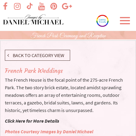
Skip
visit our facebook page
visit our Instagram page
visit our YouTube page
visit our Pinterest page
visit our Google+ p
visit our TikTok page
to
Main
Toggl
Content
navig
French Park Ceremony and Reception
BACK TO CATEGORY VIEW
French Park Weddings
The French House is the focal point of the 275-acre French
Park. The two story brick estate, located amidst sprawling
meadows offers an array of entertaining rooms, outdoor
terraces, a gazebo, bridal suites, lawns, and gardens. Its
historic, yet timeless charm is unsurpassed.
Click Here for More Details
Photos Courtesy Images by Daniel Michael