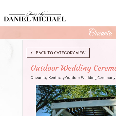
Skip
to
Main
Content
Oneonta
BACK TO CATEGORY VIEW
Outdoor Wedding Ceremo
Oneonta, Kentucky Outdoor Wedding Ceremony 