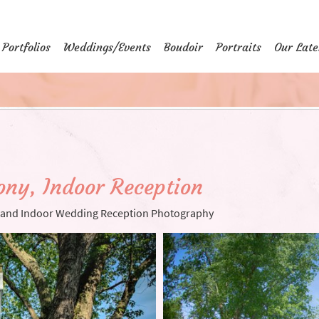
Portfolios
Weddings/Events
Boudoir
Portraits
Our Late
ny, Indoor Reception
and Indoor Wedding Reception Photography