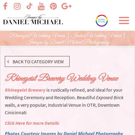
Skip
visit our facebook page
visit our Instagram page
visit our YouTube page
visit our Pinterest page
visit our Google+ p
visit our TikTok page
to
Main
Toggl
Content
navig
Rhinegeist Wedding Venue | Indoor Wedding Venue |
Images by Daniel Michael Photography
BACK TO CATEGORY VIEW
Rhinegeist Brewery Wedding Venue
Rhinegeist Brewery
is rustically refined, and ideal for your
Wedding Ceremony and Reception. Beautiful
Exposed Birck
walls, a very popular, Industrial Venue in OTR, Downtown
Cinicinnati
Click Here for more Details
Photos Courtesy Images by Daniel Michael Photography