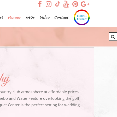
visit our facebook page
visit our Instagram pag
visit our YouTub
visit our Pint
visit our
visit our TikTok page
st
Venues
FAQs
Video
Contact
phy
untry club atmosphere at affordable prices.
ebo and Water Feature overlooking the golf
et Center is the perfect setting for wedding