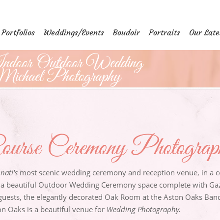
Portfolios
Weddings/Events
Boudoir
Portraits
Our Late
ndoor Outdoor Wedding
ichael Photography
ourse Ceremony Photogra
nati's
most scenic wedding ceremony and reception venue, in a co
 a beautiful Outdoor Wedding Ceremony space complete with Gaz
guests, the elegantly decorated Oak Room at the Aston Oaks Banqu
n Oaks is a beautiful venue for
Wedding Photography.