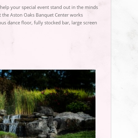
 help your special event stand out in the minds
 at the Aston Oaks Banquet Center works
s dance floor, fully stocked bar, large screen