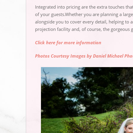
Integrated into pricing are the extra touches th
of your guests.Whether you are planning a larg
alongside you to cover every detail, helping to 
projection facility and, of course, the gorgeous 
Click here for more information
Photos Courtesy Images by Daniel Michael Ph