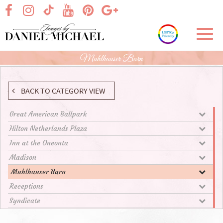
Skip
visit our facebook page
visit our Instagram page
visit our YouTube page
visit our Pinterest page
visit our Google+ p
visit our TikTok page
to
Main
Toggl
Content
navig
Muhlhauser Barn
BACK TO CATEGORY VIEW
Great American Ballpark
Hilton Netherlands Plaza
Inn at the Oneonta
Madison
Muhlhauser Barn
Receptions
Syndicate