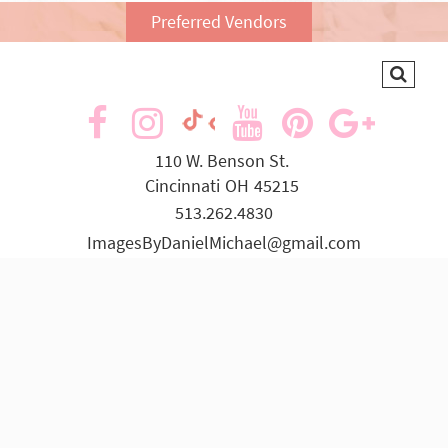
Preferred Vendors
visit
visit
visit
visit
visit
visit
our
our
our
our
our
our
110 W. Benson St.
Cincinnati
OH
45215
facebook
Instagram
YouTube
Pinterest
Goog
TikTok
513.262.4830
page
page
page
page
page
page
ImagesByDanielMichael@gmail.com