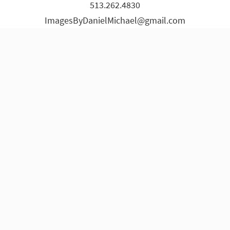
513.262.4830
page
page
page
page
page
page
ImagesByDanielMichael@gmail.com