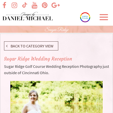
Skip
visit our facebook page
visit our Instagram page
visit our YouTube page
visit our Pinterest page
visit our Google+ p
visit our TikTok page
to
Main
Toggl
Content
navig
Sugar Ridge
BACK TO CATEGORY VIEW
Sugar Ridge Wedding Reception
Sugar Ridge Golf Course Wedding Reception Photography just
outside of Cincinnati Ohio.