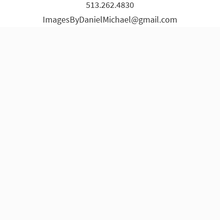
513.262.4830
page
page
page
page
page
page
ImagesByDanielMichael@gmail.com