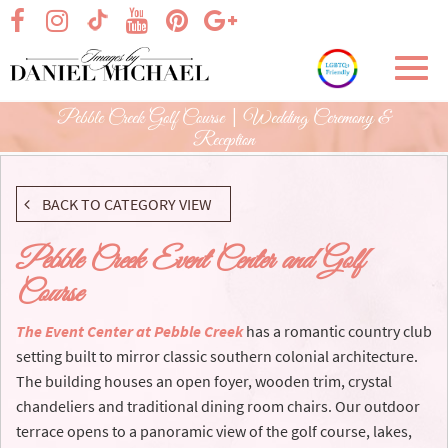
Skip
visit our facebook page
visit our Instagram page
visit our YouTube page
visit our Pinterest page
visit our Google+ p
visit our TikTok page
to
Main
Toggl
Content
navig
Pebble Creek Golf Course | Wedding Ceremony &
Reception
BACK TO CATEGORY VIEW
Pebble Creek Event Center and Golf
Course
The Event Center at Pebble Creek
has a romantic country club
setting built to mirror classic southern colonial architecture.
The building houses an open foyer, wooden trim, crystal
chandeliers and traditional dining room chairs. Our outdoor
terrace opens to a panoramic view of the golf course, lakes,