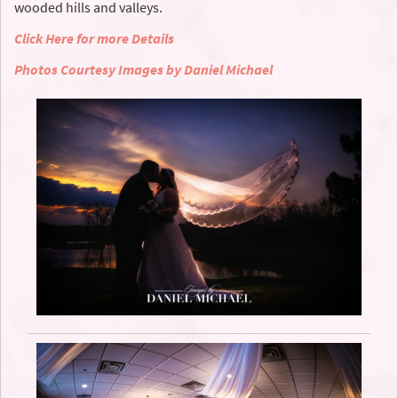
wooded hills and valleys.
Click Here for more Details
Photos Courtesy Images by Daniel Michael