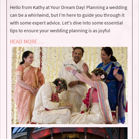
Hello from Kathy at Your Dream Day! Planning a wedding
can be a whirlwind, but I'm here to guide you through it
with some expert advice. Let's dive into some essential
tips to ensure your wedding planning is as joyful
READ MORE …