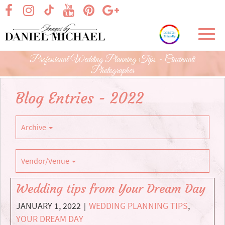
Skip
visit our facebook page
visit our Instagram page
visit our YouTube page
visit our Pinterest page
visit our Google+ p
visit our TikTok page
to
Main
Toggl
Content
navig
Professional Wedding Planning Tips - Cincinnati
Photographer
Blog Entries - 2022
Archive
Vendor/Venue
Wedding tips from Your Dream Day
JANUARY 1, 2022
WEDDING PLANNING TIPS
,
|
YOUR DREAM DAY