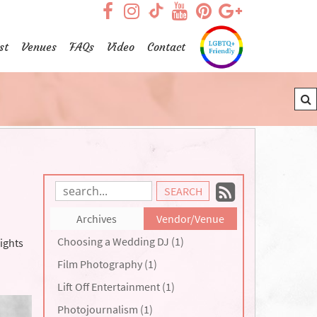
visit our facebook page
visit our Instagram pag
visit our YouTub
visit our Pint
visit our
visit our TikTok page
st
Venues
FAQs
Video
Contact
Subscrib
Search
Blog
to
Archives
Vendor/Venue
Entries:
our
Choosing a Wedding DJ (1)
ights
Feed
Film Photography (1)
Lift Off Entertainment (1)
Photojournalism (1)