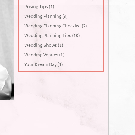
Posing Tips (1)
Wedding Planning (9)
Wedding Planning Checklist (2)
Wedding Planning Tips (10)
Wedding Shows (1)
Wedding Venues (1)
Your Dream Day (1)