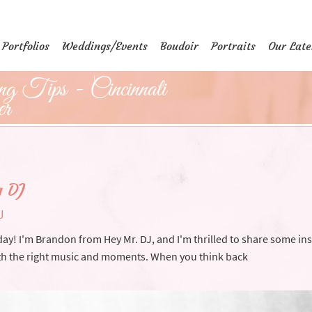
Portfolios
Weddings/Events
Boudoir
Portraits
Our Late
g Tips - Cincinnati
er
g DJ
J
ay! I'm Brandon from Hey Mr. DJ, and I'm thrilled to share some ins
h the right music and moments. When you think back