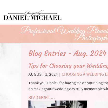
Skip
to
Main
Content
Professional Wedding Plannin
Photograph
Blog Entries - Aug. 2024
Tips for Choosing your Weddin
AUGUST 1, 2024
CHOOSING A WEDDING D
|
Thank you, Daniel, for having me on your blog tod
on making your wedding day truly memorable wit
READ MORE …