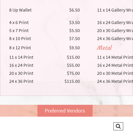
8 Up Wallet
$6.50
11 x 14 Gallery Wr
4 x 6 Print
$3.50
16 x 24 Gallery Wr
5 x 7 Print
$5.50
20 x 30 Gallery Wr
8 x 10 Print
$7.50
24 x 36 Gallery Wr
Metal
8 x 12 Print
$9.50
11 x 14 Print
$15.00
11 x 14 Metal Print
16 x 24 Print
$55.00
16 x 24 Metal Print
20 x 30 Print
$75.00
20 x 30 Metal Print
24 x 36 Print
$115.00
24 x 36 Metal Print
Preferred Vendors