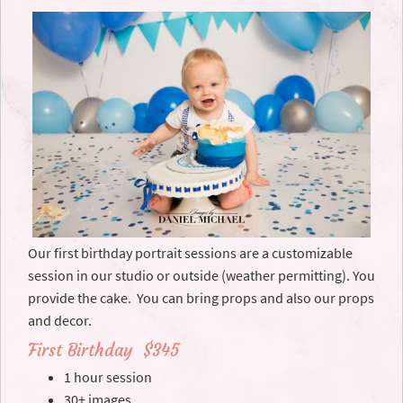
Our first birthday portrait sessions are a customizable
session in our studio or outside (weather permitting). You
provide the cake. You can bring props and also our props
and decor.
First Birthday $345
1 hour session
30+ images