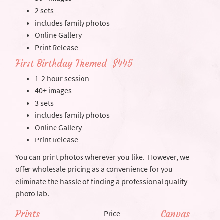
2 sets
includes family photos
Online Gallery
Print Release
First Birthday Themed $445
1-2 hour session
40+ images
3 sets
includes family photos
Online Gallery
Print Release
You can print photos wherever you like. However, we
offer wholesale pricing as a convenience for you
eliminate the hassle of finding a professional quality
photo lab.
Prints
Canvas
Price