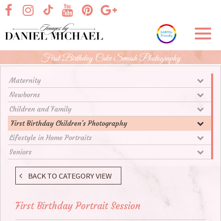
Skip
visit our facebook page
visit our Instagram page
visit our YouTube page
visit our Pinterest page
visit our Google+ p
visit our TikTok page
to
Main
Toggl
Content
navig
First Birthday Cake Smash Photography
Maternity
Newborns
Children and Family
First Birthday Children's Photography
Lifestyle in Home Portraits
Seniors
BACK TO CATEGORY VIEW
First Birthday Portrait Session