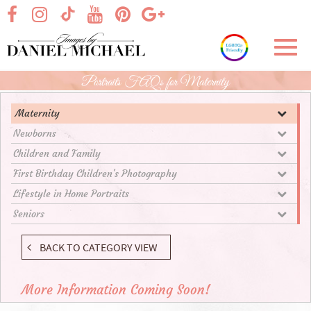
Skip
visit our facebook page
visit our Instagram page
visit our YouTube page
visit our Pinterest page
visit our Google+ p
visit our TikTok page
to
Main
Toggl
Content
navig
Portraits FAQs for Maternity
Maternity
Newborns
Children and Family
First Birthday Children's Photography
Lifestyle in Home Portraits
Seniors
BACK TO CATEGORY VIEW
More Information Coming Soon!