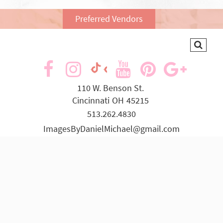
Preferred Vendors
visit
visit
visit
visit
visit
visit
our
our
our
our
our
our
110 W. Benson St.
Cincinnati
OH
45215
facebook
Instagram
YouTube
Pinterest
Goog
TikTok
513.262.4830
page
page
page
page
page
page
ImagesByDanielMichael@gmail.com