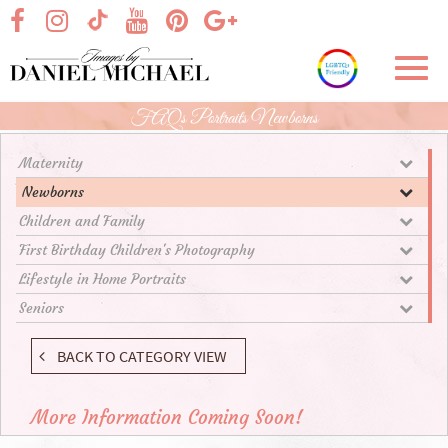
Skip
visit our facebook page
visit our Instagram page
visit our YouTube page
visit our Pinterest page
visit our Google+ p
visit our TikTok page
to
Main
Toggl
Content
navig
FAQs Portraits Newborns
Maternity
Newborns
Children and Family
First Birthday Children's Photography
Lifestyle in Home Portraits
Seniors
BACK TO CATEGORY VIEW
More Information Coming Soon!