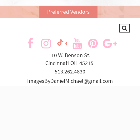
Preferred Vendors
visit
visit
visit
visit
visit
visit
our
our
our
our
our
our
110 W. Benson St.
Cincinnati
OH
45215
facebook
Instagram
YouTube
Pinterest
Goog
TikTok
513.262.4830
page
page
page
page
page
page
ImagesByDanielMichael@gmail.com