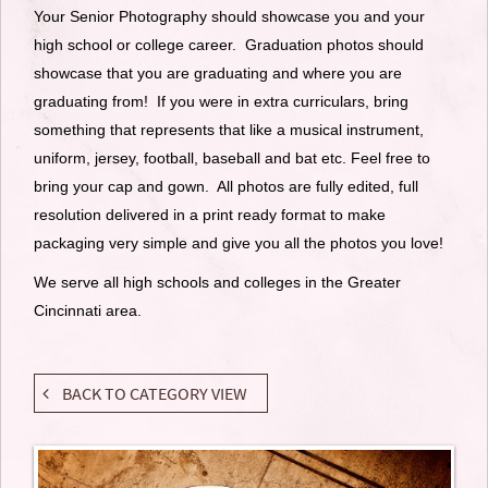
Your Senior Photography should showcase you and your
high school or college career. Graduation photos should
showcase that you are graduating and where you are
graduating from! If you were in extra curriculars, bring
something that represents that like a musical instrument,
uniform, jersey, football, baseball and bat etc. Feel free to
bring your cap and gown. All photos are fully edited, full
resolution delivered in a print ready format to make
packaging very simple and give you all the photos you love!
We serve all high schools and colleges in the Greater
Cincinnati area.
BACK TO CATEGORY VIEW