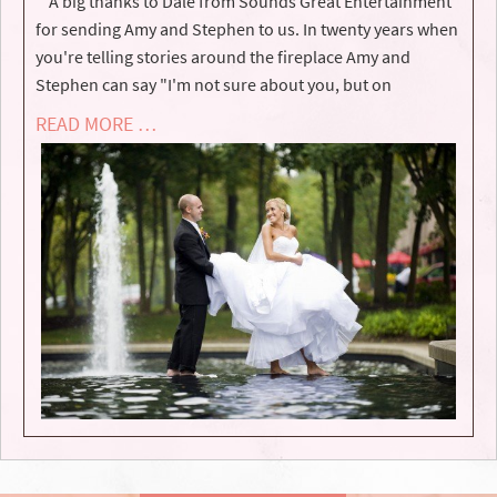
A big thanks to Dale from Sounds Great Entertainment
for sending Amy and Stephen to us. In twenty years when
you're telling stories around the fireplace Amy and
Stephen can say "I'm not sure about you, but on
READ MORE …