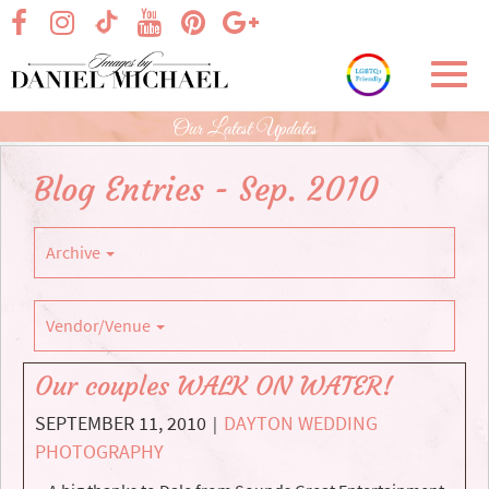
Skip
visit our facebook page
visit our Instagram page
visit our YouTube page
visit our Pinterest page
visit our Google+ p
visit our TikTok page
to
Main
Toggl
Content
navig
Our Latest Updates
Blog Entries - Sep. 2010
Archive
Vendor/Venue
Our couples WALK ON WATER!
SEPTEMBER 11, 2010
DAYTON WEDDING
|
PHOTOGRAPHY