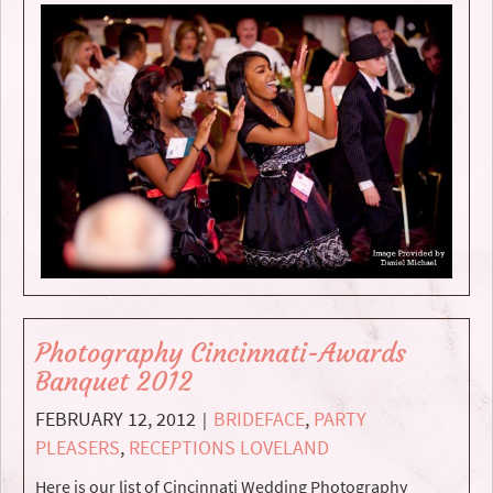
Photography Cincinnati-Awards
Banquet 2012
FEBRUARY 12, 2012
BRIDEFACE
,
PARTY
|
PLEASERS
,
RECEPTIONS LOVELAND
Here is our list of Cincinnati Wedding Photography