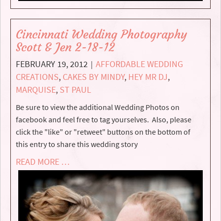
Cincinnati Wedding Photography
Scott & Jen 2-18-12
FEBRUARY 19, 2012
AFFORDABLE WEDDING
|
CREATIONS
,
CAKES BY MINDY
,
HEY MR DJ
,
MARQUISE
,
ST PAUL
Be sure to view the additional Wedding Photos on
facebook and feel free to tag yourselves. Also, please
click the "like" or "retweet" buttons on the bottom of
this entry to share this wedding story
READ MORE …