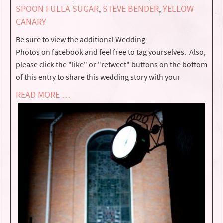
SPOON FULLA SUGAR
,
STEVE BENDER
,
YELLOW
CANARY
Be sure to view the additional Wedding
Photos on facebook and feel free to tag yourselves. Also,
please click the "like" or "retweet" buttons on the bottom
of this entry to share this wedding story with your
READ MORE …