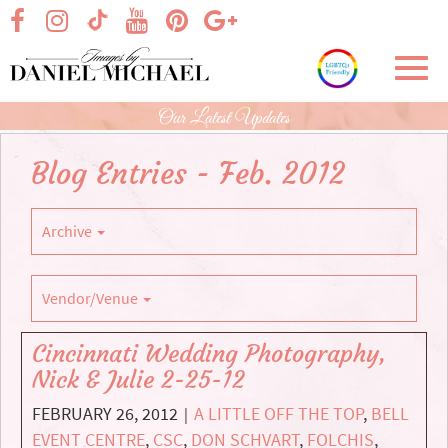
Skip
visit our facebook page
visit our Instagram page
visit our YouTube page
visit our Pinterest page
visit our Google+ p
visit our TikTok page
to
Main
Toggl
Content
navig
Our Latest Updates
Blog Entries - Feb. 2012
Archive
Vendor/Venue
Cincinnati Wedding Photography,
Nick & Julie 2-25-12
FEBRUARY 26, 2012
A LITTLE OFF THE TOP
,
BELL
|
EVENT CENTRE
,
CSC
,
DON SCHVART
,
FOLCHIS
,