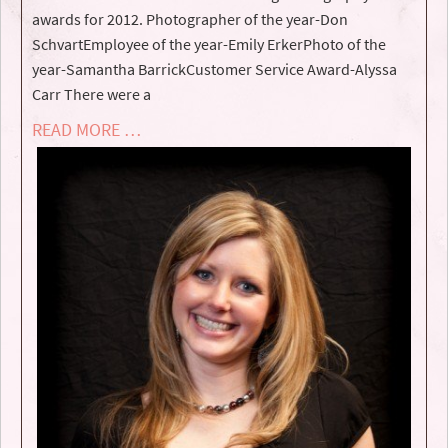
awards for 2012. Photographer of the year-Don
SchvartEmployee of the year-Emily ErkerPhoto of the
year-Samantha BarrickCustomer Service Award-Alyssa
Carr There were a
READ MORE …