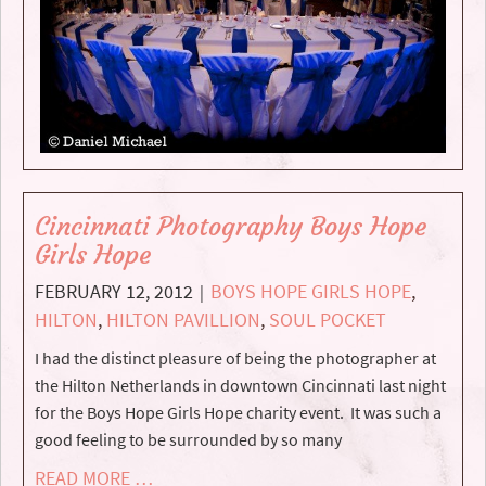
Cincinnati Photography Boys Hope
Girls Hope
FEBRUARY 12, 2012
BOYS HOPE GIRLS HOPE
,
|
HILTON
,
HILTON PAVILLION
,
SOUL POCKET
I had the distinct pleasure of being the photographer at
the Hilton Netherlands in downtown Cincinnati last night
for the Boys Hope Girls Hope charity event. It was such a
good feeling to be surrounded by so many
READ MORE …