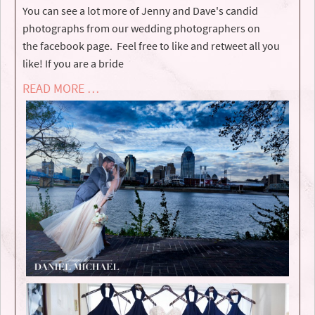
You can see a lot more of Jenny and Dave's candid
photographs from our wedding photographers on
the facebook page. Feel free to like and retweet all you
like! If you are a bride
READ MORE …