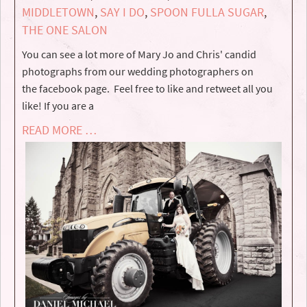
MIDDLETOWN
,
SAY I DO
,
SPOON FULLA SUGAR
,
THE ONE SALON
You can see a lot more of Mary Jo and Chris' candid
photographs from our wedding photographers on
the facebook page. Feel free to like and retweet all you
like! If you are a
READ MORE …