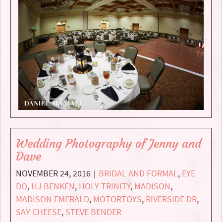
Wedding Photography of Jenny and
Dave
NOVEMBER 24, 2016
BRIDAL AND FORMAL
,
EYE
|
DO
,
HJ BENKEN
,
HOLY TRINITY
,
MADISON
,
MADISON EMERALD
,
MOTORTOYS
,
RIVERSIDE DR
,
SAY CHEESE
,
STEVE BENDER