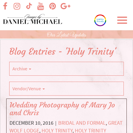
Skip
visit our facebook page
visit our Instagram page
visit our YouTube page
visit our Pinterest page
visit our Google+ p
visit our TikTok page
to
Main
Toggl
Content
navig
Our Latest Updates
Blog Entries - 'Holy Trinity'
Archive
Vendor/Venue
Wedding Photography of Mary Jo
and Chris
DECEMBER 10, 2016
BRIDAL AND FORMAL
,
GREAT
|
WOLF LODGE
,
HOLY TRINITY
,
HOLY TRINITY