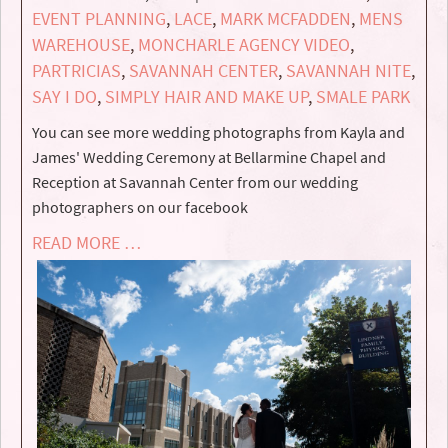
EVENT PLANNING
,
LACE
,
MARK MCFADDEN
,
MENS
WAREHOUSE
,
MONCHARLE AGENCY VIDEO
,
PARTRICIAS
,
SAVANNAH CENTER
,
SAVANNAH NITE
,
SAY I DO
,
SIMPLY HAIR AND MAKE UP
,
SMALE PARK
You can see more wedding photographs from Kayla and
James' Wedding Ceremony at Bellarmine Chapel and
Reception at Savannah Center from our wedding
photographers on our facebook
READ MORE …