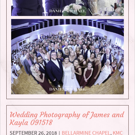
Wedding Photography of James and
Kayla 091518
SEPTEMBER 26, 2018
BELLARMINE CHAPEL
,
KMC
|