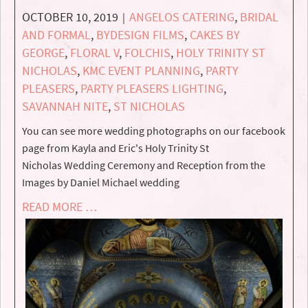
OCTOBER 10, 2019
ANGELOS CATERING
,
BRIDAL
|
AND FORMAL
,
BYDESIGN FILMS
,
CAKES BY
GEORGE
,
FLORAL V
,
FOLCHIS
,
HOLY TRINITY ST
NICHOLAS
,
KMC EVENT PLANNING
,
PARTY
PLEASERS
,
PARTY PLEASERS LIGHTING
,
SAVANNAH NITE
,
ST NICHOLAS
You can see more wedding photographs on our facebook
page from Kayla and Eric's Holy Trinity St
Nicholas Wedding Ceremony and Reception from the
Images by Daniel Michael wedding
READ MORE …