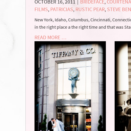
OCTOBER 16, 2011
BRIDEFACE
,
COURTENA
|
FILMS
,
PATRICIAS
,
RUSTIC PEAR
,
STEVE BE
New York, Idaho, Columbus, Cincinnati, Connectic
in the right place a the right time and that was S
READ MORE …