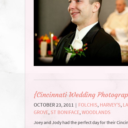
{Cincinnati Wedding Photograp
OCTOBER 23, 2011
FOLCHIS
,
HARVEY'S
,
L
|
GROVE
,
ST BONIFACE
,
WOODLANDS
Joey and Jody had the perfect day for their Cinc