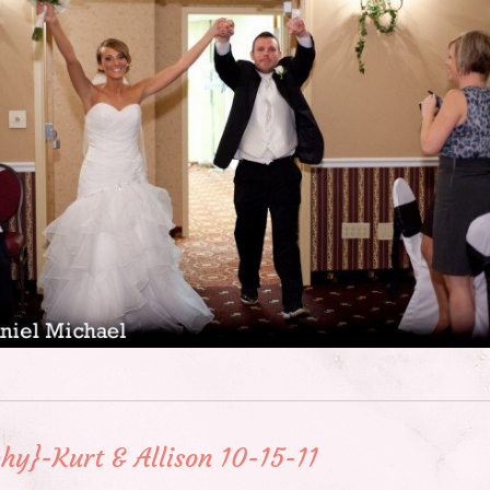
hy}-Kurt & Allison 10-15-11