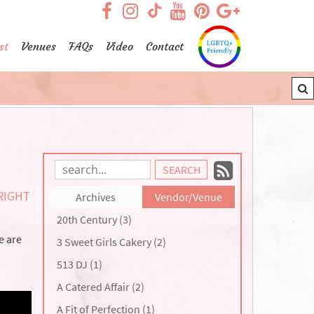
visit our facebook page
visit our Instagram pag
visit our YouTub
visit our Pint
visit our
visit our TikTok page
st
Venues
FAQs
Video
Contact
Subscrib
Search
Blog
to
RIGHT
Archives
Vendor/Venue
Entries:
our
20th Century (3)
Feed
e are
3 Sweet Girls Cakery (2)
513 DJ (1)
A Catered Affair (2)
A Fit of Perfection (1)