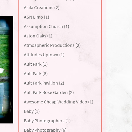
Asila Creations (2)
ASN Limo (1)
Assumption Church (1)
Aston Oaks (1)
Atmospheric Productions (2)
Attitudes Uptown (1)
Ault Park (1)
Ault Park (8)
Ault Park Pavilion (2)
Ault Park Rose Garden (2)
Awesome Cheap Wedding Video (1)
Baby (1)
Baby Photographers (1)
Baby Photography (6)