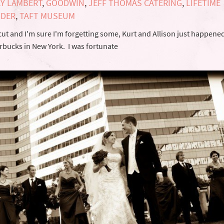
Y LAMBERT
,
GOODWIN
,
JEFF THOMAS CATERING
,
LIFETIME
NDER
,
TAFT MUSEUM
ut and I'm sure I'm forgetting some, Kurt and Allison just happened
tarbucks in New York. I was fortunate