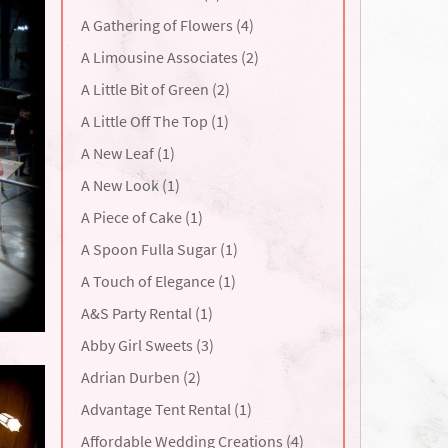
A Gathering of Flowers (4)
A Limousine Associates (2)
A Little Bit of Green (2)
A Little Off The Top (1)
A New Leaf (1)
A New Look (1)
A Piece of Cake (1)
A Spoon Fulla Sugar (1)
A Touch of Elegance (1)
A&S Party Rental (1)
Abby Girl Sweets (3)
Adrian Durben (2)
Advantage Tent Rental (1)
Affordable Wedding Creations (4)