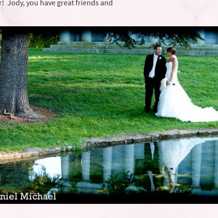
! Jody, you have great friends and