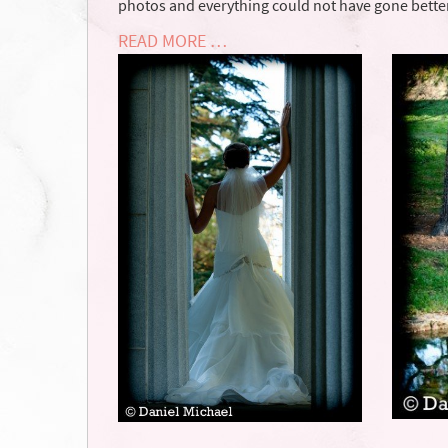
photos and everything could not have gone better
READ MORE …