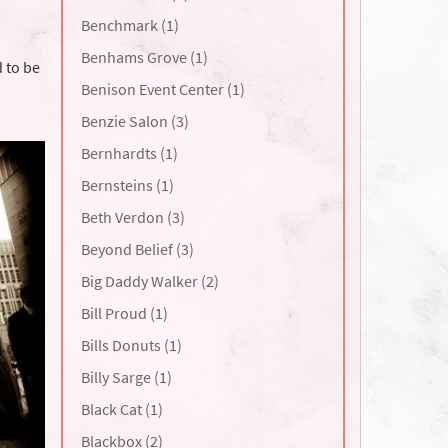
Benchmark (1)
Benhams Grove (1)
 to be
Benison Event Center (1)
Benzie Salon (3)
Bernhardts (1)
Bernsteins (1)
Beth Verdon (3)
Beyond Belief (3)
Big Daddy Walker (2)
Bill Proud (1)
Bills Donuts (1)
Billy Sarge (1)
Black Cat (1)
Blackbox (2)