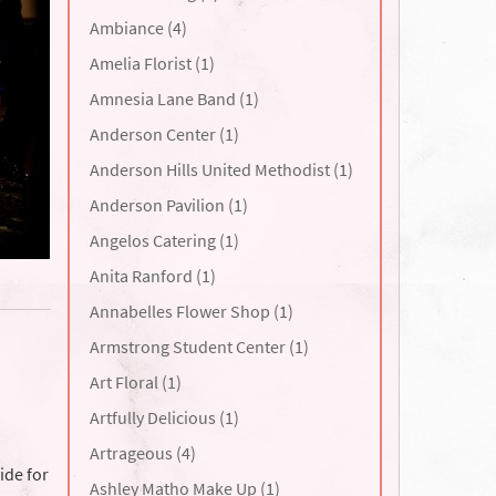
Ambiance (4)
Amelia Florist (1)
Amnesia Lane Band (1)
Anderson Center (1)
Anderson Hills United Methodist (1)
Anderson Pavilion (1)
Angelos Catering (1)
Anita Ranford (1)
Annabelles Flower Shop (1)
Armstrong Student Center (1)
Art Floral (1)
Artfully Delicious (1)
Artrageous (4)
ide for
Ashley Matho Make Up (1)