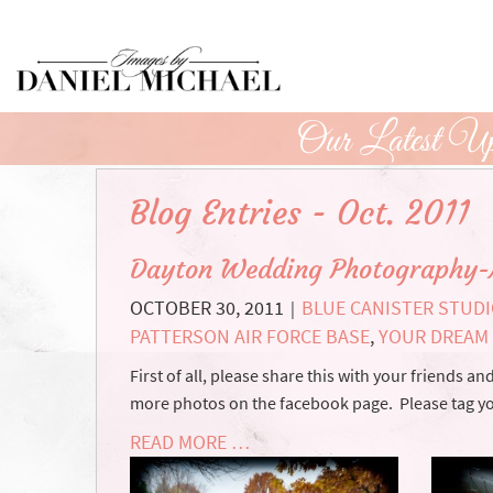
Skip
to
Main
Content
Our Latest Up
Blog Entries - Oct. 2011
Dayton Wedding Photography-
OCTOBER 30, 2011
BLUE CANISTER STUD
|
PATTERSON AIR FORCE BASE
,
YOUR DREAM
First of all, please share this with your friends 
more photos on the facebook page. Please tag 
READ MORE …