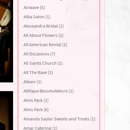
Airwave (5)
Alba Salon (1)
Alessandra Bridal (1)
All About Flowers (2)
All American Rental (1)
All Occasions (7)
All Saints Church (1)
All The Rave (1)
Alleen (1)
AllPaperBloomsNMore (1)
Alms Park (1)
Alms Park (6)
Amanda Saylor Sweets and Treats (1)
Amar Catering (1)