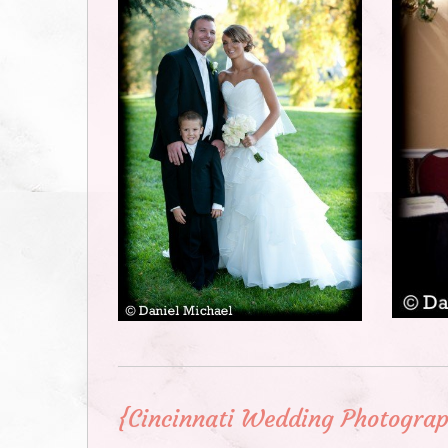
{Cincinnati Wedding Photograp