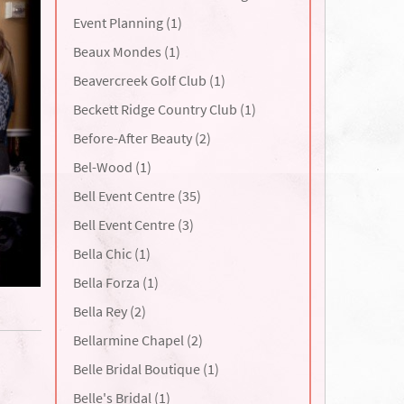
Event Planning (1)
Beaux Mondes (1)
Beavercreek Golf Club (1)
Beckett Ridge Country Club (1)
Before-After Beauty (2)
Bel-Wood (1)
Bell Event Centre (35)
Bell Event Centre (3)
Bella Chic (1)
Bella Forza (1)
Bella Rey (2)
Bellarmine Chapel (2)
Belle Bridal Boutique (1)
Belle's Bridal (1)