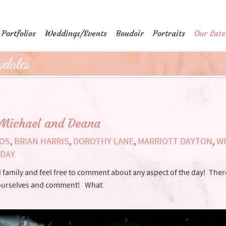
Portfolios
Weddings/Events
Boudoir
Portraits
Our Late
dates
Michael and Deana
IOS
,
BRIAN HARRIS
,
DOROTHY LANE
,
MARRIOTT DAYTON
,
W
 DAY
and family and feel free to comment about any aspect of the day! Ther
yourselves and comment! What