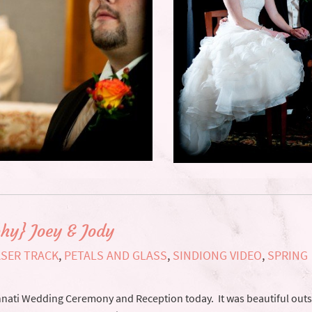
hy} Joey & Jody
ASER TRACK
,
PETALS AND GLASS
,
SINDIONG VIDEO
,
SPRING
innati Wedding Ceremony and Reception today. It was beautiful outs