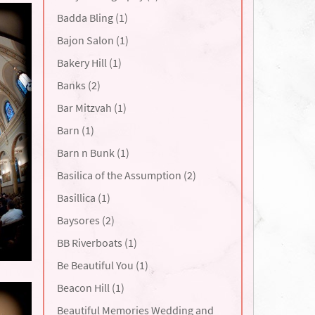
Badda Bling (1)
Bajon Salon (1)
Bakery Hill (1)
Banks (2)
Bar Mitzvah (1)
Barn (1)
Barn n Bunk (1)
Basilica of the Assumption (2)
Basillica (1)
Baysores (2)
BB Riverboats (1)
Be Beautiful You (1)
Beacon Hill (1)
Beautiful Memories Wedding and