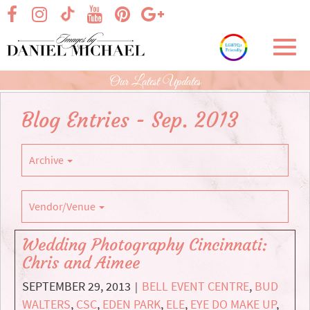
Skip
visit our facebook page
visit our Instagram page
visit our YouTube page
visit our Pinterest page
visit our Google+ p
visit our TikTok page
to
Main
Toggl
Content
navig
Our Latest Updates
Blog Entries - Sep. 2013
Archive
Vendor/Venue
Wedding Photography Cincinnati:
Chris and Aimee
SEPTEMBER 29, 2013
BELL EVENT CENTRE
,
BUD
|
WALTERS
,
CSC
,
EDEN PARK
,
ELE
,
EYE DO MAKE UP
,