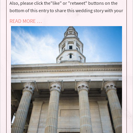
Also, please click the"like" or "retweet" buttons on the
bottom of this entry to share this wedding story with your
READ MORE …