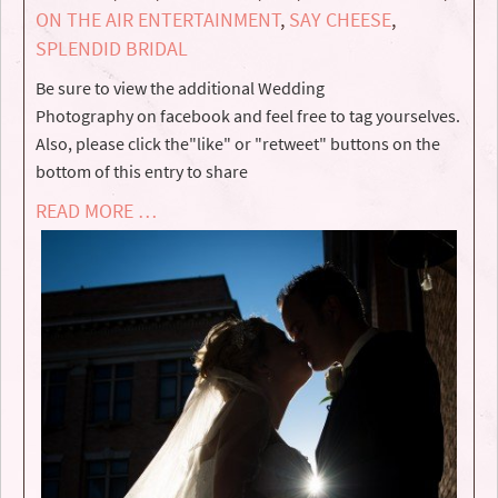
ON THE AIR ENTERTAINMENT
,
SAY CHEESE
,
SPLENDID BRIDAL
Be sure to view the additional Wedding
Photography on facebook and feel free to tag yourselves.
Also, please click the"like" or "retweet" buttons on the
bottom of this entry to share
READ MORE …