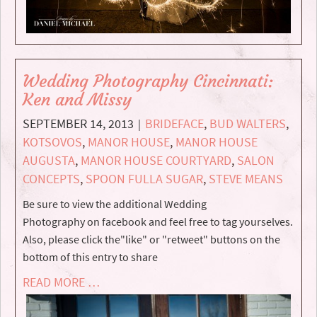
Wedding Photography Cincinnati:
Ken and Missy
SEPTEMBER 14, 2013
BRIDEFACE
,
BUD WALTERS
,
|
KOTSOVOS
,
MANOR HOUSE
,
MANOR HOUSE
AUGUSTA
,
MANOR HOUSE COURTYARD
,
SALON
CONCEPTS
,
SPOON FULLA SUGAR
,
STEVE MEANS
Be sure to view the additional Wedding
Photography on facebook and feel free to tag yourselves.
Also, please click the"like" or "retweet" buttons on the
bottom of this entry to share
READ MORE …