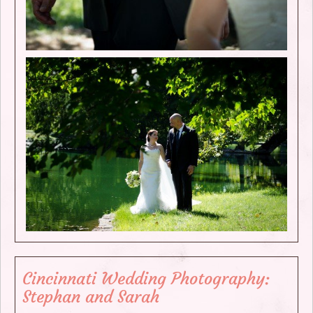
Cincinnati Wedding Photography:
Stephan and Sarah