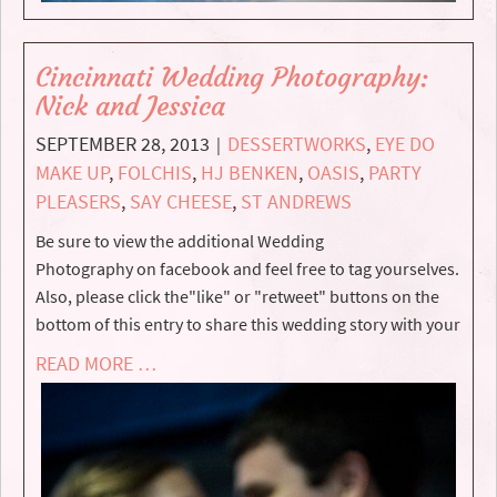
Cincinnati Wedding Photography:
Nick and Jessica
SEPTEMBER 28, 2013
DESSERTWORKS
,
EYE DO
|
MAKE UP
,
FOLCHIS
,
HJ BENKEN
,
OASIS
,
PARTY
PLEASERS
,
SAY CHEESE
,
ST ANDREWS
Be sure to view the additional Wedding
Photography on facebook and feel free to tag yourselves.
Also, please click the"like" or "retweet" buttons on the
bottom of this entry to share this wedding story with your
READ MORE …