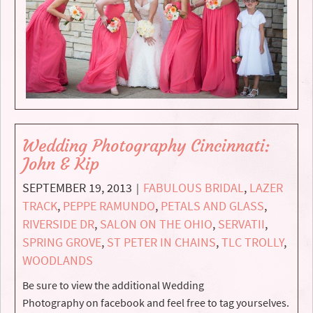
Wedding Photography Cincinnati:
John & Kip
SEPTEMBER 19, 2013
FABULOUS BRIDAL
,
LAZER
|
TRACK
,
PEPPE RAMUNDO
,
PETALS AND GLASS
,
RIVERSIDE DR
,
SALON ON THE OHIO
,
SERVATII
,
SPRING GROVE
,
ST PETER IN CHAINS
,
TLC TROLLY
,
WOODLANDS
Be sure to view the additional Wedding
Photography on facebook and feel free to tag yourselves.