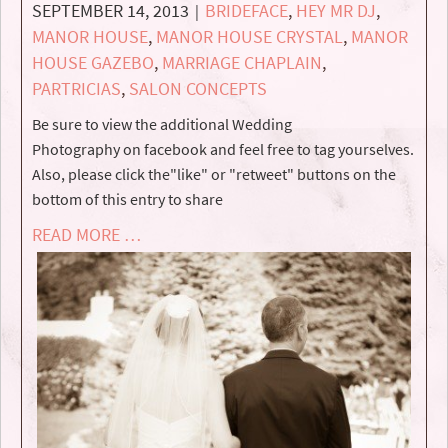
SEPTEMBER 14, 2013
BRIDEFACE
,
HEY MR DJ
,
|
MANOR HOUSE
,
MANOR HOUSE CRYSTAL
,
MANOR
HOUSE GAZEBO
,
MARRIAGE CHAPLAIN
,
PARTRICIAS
,
SALON CONCEPTS
Be sure to view the additional Wedding
Photography on facebook and feel free to tag yourselves.
Also, please click the"like" or "retweet" buttons on the
bottom of this entry to share
READ MORE …