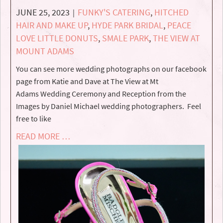
JUNE 25, 2023
FUNKY'S CATERING
,
HITCHED
|
HAIR AND MAKE UP
,
HYDE PARK BRIDAL
,
PEACE
LOVE LITTLE DONUTS
,
SMALE PARK
,
THE VIEW AT
MOUNT ADAMS
You can see more wedding photographs on our facebook
page from Katie and Dave at The View at Mt
Adams Wedding Ceremony and Reception from the
Images by Daniel Michael wedding photographers. Feel
free to like
READ MORE …