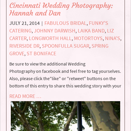
Cincinnati Wedding Photography:
Hannah and Dan
JULY 21, 2014
FABULOUS BRIDAL
,
FUNKY'S
|
CATERING
,
JOHNNY DARWISH
,
LAIKA BAND
,
LIZ
CARTER
,
LONGWORTH HALL
,
MOTORTOYS
,
NINA'S
,
RIVERSIDE DR
,
SPOONFULLA SUGAR
,
SPRING
GROVE
,
ST BONIFACE
Be sure to view the additional Wedding
Photography on facebook and feel free to tag yourselves.
Also, please click the"like" or "retweet" buttons on the
bottom of this entry to share this wedding story with your
READ MORE …