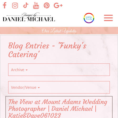
Skip
visit our facebook page
visit our Instagram page
visit our YouTube page
visit our Pinterest page
visit our Google+ p
visit our TikTok page
to
Main
Toggl
Content
navig
Our Latest Updates
Blog Entries - 'Funky's
Catering'
Archive
Vendor/Venue
The View at Mount Adams Wedding
Photographer | Daniel Michael |
Katie&Dave061023