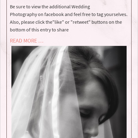
Be sure to view the additional Wedding
Photography on facebook and feel free to tag yourselves.
Also, please click the"like" or "retweet" buttons on the
bottom of this entry to share
READ MORE …