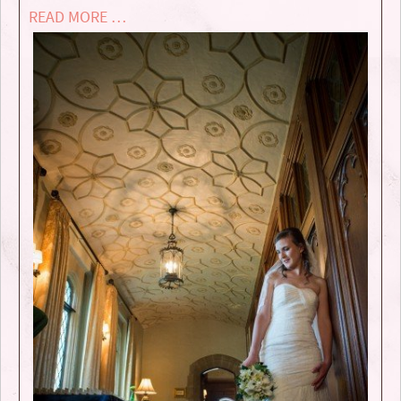
READ MORE …