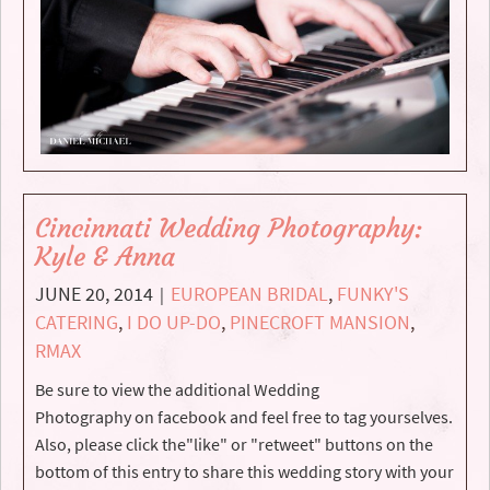
Cincinnati Wedding Photography:
Kyle & Anna
JUNE 20, 2014
EUROPEAN BRIDAL
,
FUNKY'S
|
CATERING
,
I DO UP-DO
,
PINECROFT MANSION
,
RMAX
Be sure to view the additional Wedding
Photography on facebook and feel free to tag yourselves.
Also, please click the"like" or "retweet" buttons on the
bottom of this entry to share this wedding story with your