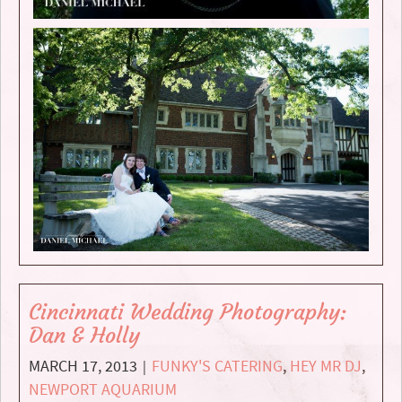
Cincinnati Wedding Photography:
Dan & Holly
MARCH 17, 2013
FUNKY'S CATERING
,
HEY MR DJ
,
|
NEWPORT AQUARIUM