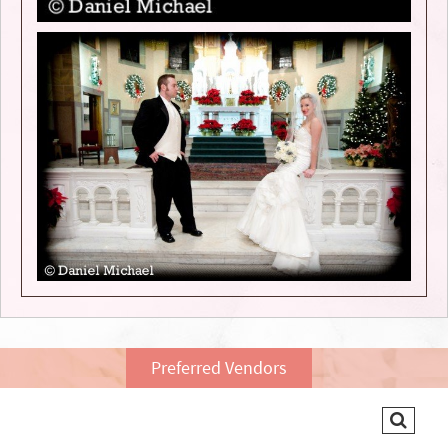
Preferred Vendors