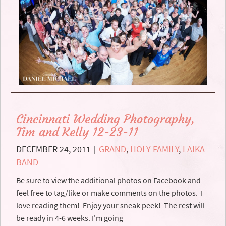
Cincinnati Wedding Photography,
Tim and Kelly 12-23-11
DECEMBER 24, 2011
GRAND
,
HOLY FAMILY
,
LAIKA
|
BAND
Be sure to view the additional photos on Facebook and
feel free to tag/like or make comments on the photos. I
love reading them! Enjoy your sneak peek! The rest will
be ready in 4-6 weeks. I'm going