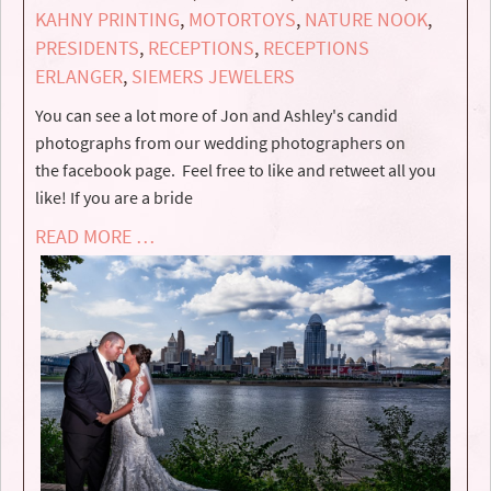
KAHNY PRINTING
,
MOTORTOYS
,
NATURE NOOK
,
PRESIDENTS
,
RECEPTIONS
,
RECEPTIONS
ERLANGER
,
SIEMERS JEWELERS
You can see a lot more of Jon and Ashley's candid
photographs from our wedding photographers on
the facebook page. Feel free to like and retweet all you
like! If you are a bride
READ MORE …