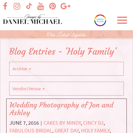
Skip
visit our facebook page
visit our Instagram page
visit our YouTube page
visit our Pinterest page
visit our Google+ p
visit our TikTok page
to
Main
Toggl
Content
navig
Our Latest Updates
Blog Entries - 'Holy Family'
Archive
Vendor/Venue
Wedding Photography of Jon and
Ashley
JUNE 7, 2016
CAKES BY MINDY
,
CINCY DJ
,
|
FABULOUS BRIDAL
,
GREAT DAY
,
HOLY FAMILY
,