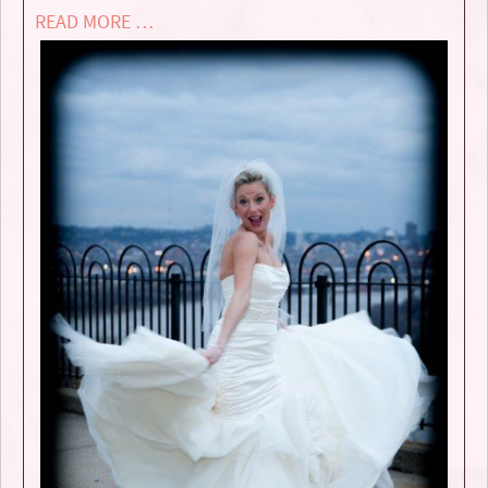
READ MORE …