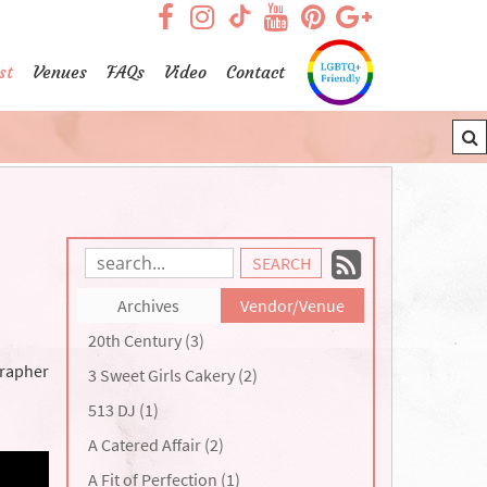
visit our facebook page
visit our Instagram pag
visit our YouTub
visit our Pint
visit our
visit our TikTok page
st
Venues
FAQs
Video
Contact
Subscrib
Search
Blog
to
Archives
Vendor/Venue
Entries:
our
20th Century (3)
Feed
grapher
3 Sweet Girls Cakery (2)
513 DJ (1)
A Catered Affair (2)
A Fit of Perfection (1)