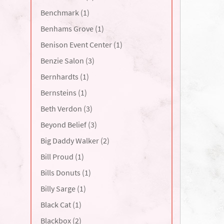
Benchmark (1)
Benhams Grove (1)
Benison Event Center (1)
Benzie Salon (3)
Bernhardts (1)
Bernsteins (1)
Beth Verdon (3)
Beyond Belief (3)
Big Daddy Walker (2)
Bill Proud (1)
Bills Donuts (1)
Billy Sarge (1)
Black Cat (1)
Blackbox (2)