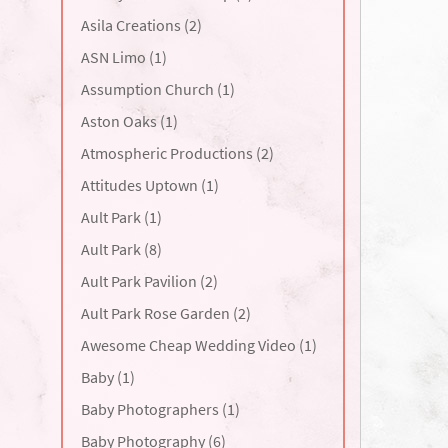
Asila Creations (2)
ASN Limo (1)
Assumption Church (1)
Aston Oaks (1)
Atmospheric Productions (2)
Attitudes Uptown (1)
Ault Park (1)
Ault Park (8)
Ault Park Pavilion (2)
Ault Park Rose Garden (2)
Awesome Cheap Wedding Video (1)
Baby (1)
Baby Photographers (1)
Baby Photography (6)