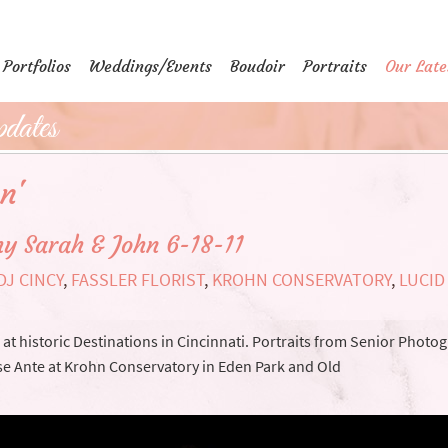
Portfolios
Weddings/Events
Boudoir
Portraits
Our Late
dates
n'
y Sarah & John 6-18-11
DJ CINCY
,
FASSLER FLORIST
,
KROHN CONSERVATORY
,
LUCID
t historic Destinations in Cincinnati. Portraits from Senior Photo
e Ante at Krohn Conservatory in Eden Park and Old