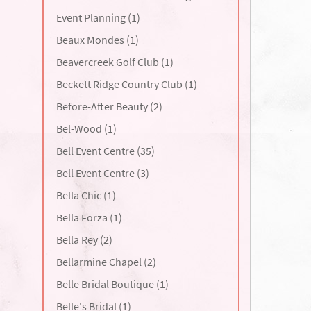
Event Planning (1)
Beaux Mondes (1)
Beavercreek Golf Club (1)
Beckett Ridge Country Club (1)
Before-After Beauty (2)
Bel-Wood (1)
Bell Event Centre (35)
Bell Event Centre (3)
Bella Chic (1)
Bella Forza (1)
Bella Rey (2)
Bellarmine Chapel (2)
Belle Bridal Boutique (1)
Belle's Bridal (1)