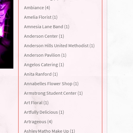
Ambiance (4)
Amelia Florist (1)
Amnesia Lane Band (1)
Anderson Center (1)
Anderson Hills United Methodist (1)
Anderson Pavilion (1)
Angelos Catering (1)
Anita Ranford (1)
Annabelles Flower Shop (1)
Armstrong Student Center (1)
Art Floral (1)
Artfully Delicious (1)
Artrageous (4)
Ashley Matho Make Up (1)