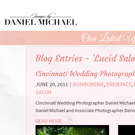
Skip
to
Main
Content
Our Latest Up
Blog Entries - 'Lucid Salo
Cincinnati Wedding Photograph
JUNE 20, 2011
BONBONERIE
,
BRIDEFACE
,
|
SALON
Cincinnati Wedding Photographer Daniel Michael a
Daniel Michael and Associate Photographer Denis
READ MORE …