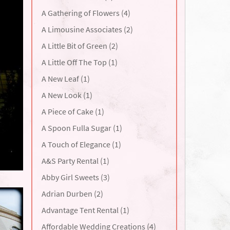
A Gathering of Flowers (4)
A Limousine Associates (2)
A Little Bit of Green (2)
A Little Off The Top (1)
A New Leaf (1)
A New Look (1)
A Piece of Cake (1)
A Spoon Fulla Sugar (1)
A Touch of Elegance (1)
A&S Party Rental (1)
Abby Girl Sweets (3)
Adrian Durben (2)
Advantage Tent Rental (1)
Affordable Wedding Creations (4)