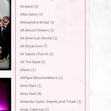
Airwave (5)
Alba Salon (1)
Alessandra Bridal (1)
All About Flowers (2)
All American Rental (1)
All Occasions (7)
All Saints Church (1)
All The Rave (1)
Alleen (1)
AllPaperBloomsNMore (1)
Alms Park (1)
Alms Park (6)
Amanda Saylor Sweets and Treats (1)
Amar Catering (1)