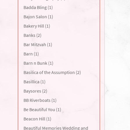
Badda Bling (1)
Bajon Salon (1)
Bakery Hill (1)
Banks (2)
Bar Mitzvah (1)
Barn (1)
Barn n Bunk (1)
Basilica of the Assumption (2)
Basillica (1)
Baysores (2)
BB Riverboats (1)
Be Beautiful You (1)
Beacon Hill (1)
Beautiful Memories Wedding and