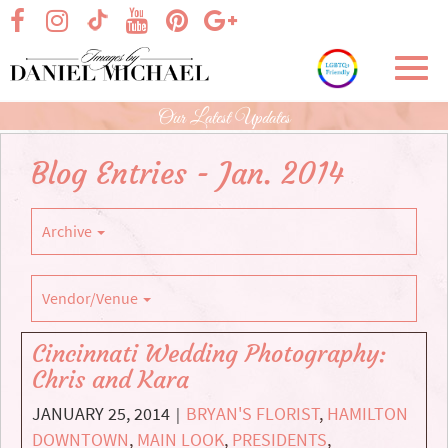
Skip
visit our facebook page
visit our Instagram page
visit our YouTube page
visit our Pinterest page
visit our Google+ p
visit our TikTok page
to
Main
Toggl
Content
navig
Our Latest Updates
Blog Entries - Jan. 2014
Archive
Vendor/Venue
Cincinnati Wedding Photography:
Chris and Kara
JANUARY 25, 2014
BRYAN'S FLORIST
,
HAMILTON
|
DOWNTOWN
,
MAIN LOOK
,
PRESIDENTS
,