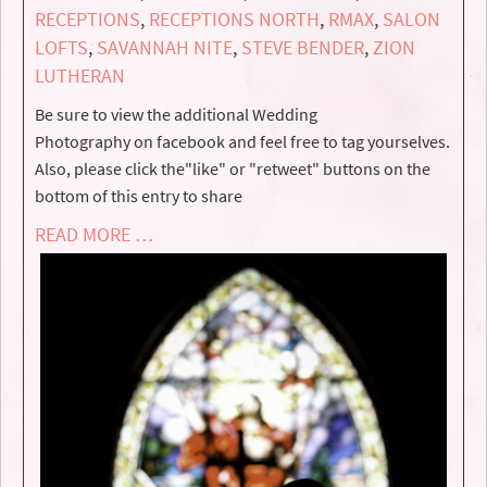
RECEPTIONS
,
RECEPTIONS NORTH
,
RMAX
,
SALON
LOFTS
,
SAVANNAH NITE
,
STEVE BENDER
,
ZION
LUTHERAN
Be sure to view the additional Wedding
Photography on facebook and feel free to tag yourselves.
Also, please click the"like" or "retweet" buttons on the
bottom of this entry to share
READ MORE …