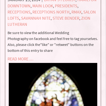
DOWNTOWN
,
MAIN LOOK
,
PRESIDENTS
,
RECEPTIONS
,
RECEPTIONS NORTH
,
RMAX
,
SALON
LOFTS
,
SAVANNAH NITE
,
STEVE BENDER
,
ZION
LUTHERAN
Be sure to view the additional Wedding
Photography on facebook and feel free to tag yourselves.
Also, please click the"like" or "retweet" buttons on the
bottom of this entry to share
READ MORE …