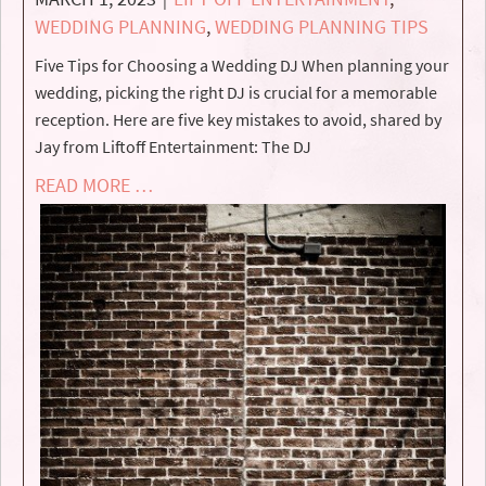
WEDDING PLANNING
,
WEDDING PLANNING TIPS
Five Tips for Choosing a Wedding DJ When planning your
wedding, picking the right DJ is crucial for a memorable
reception. Here are five key mistakes to avoid, shared by
Jay from Liftoff Entertainment: The DJ
READ MORE …