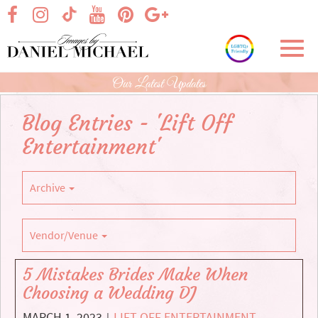
Skip
visit our facebook page
visit our Instagram page
visit our YouTube page
visit our Pinterest page
visit our Google+ p
visit our TikTok page
to
Main
Toggl
Content
navig
Our Latest Updates
Blog Entries - 'Lift Off
Entertainment'
Archive
Vendor/Venue
5 Mistakes Brides Make When
Choosing a Wedding DJ
MARCH 1, 2023
LIFT OFF ENTERTAINMENT
,
|