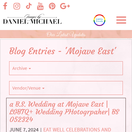
Skip
visit our facebook page
visit our Instagram page
visit our YouTube page
visit our Pinterest page
visit our Google+ p
visit our TikTok page
to
Main
Toggl
Content
navig
Our Latest Updates
Blog Entries - 'Mojave East'
Archive
Vendor/Venue
a B.S. Wedding at Mojave East |
LGBTQ+ Wedding PHotogrpaher| BS
052324
JUNE 7, 2024
EAT WELL CELEBRATIONS AND
|