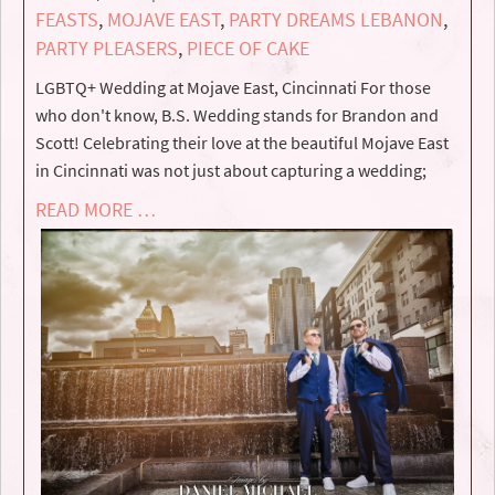
FEASTS
,
MOJAVE EAST
,
PARTY DREAMS LEBANON
,
PARTY PLEASERS
,
PIECE OF CAKE
LGBTQ+ Wedding at Mojave East, Cincinnati For those
who don't know, B.S. Wedding stands for Brandon and
Scott! Celebrating their love at the beautiful Mojave East
in Cincinnati was not just about capturing a wedding;
READ MORE …