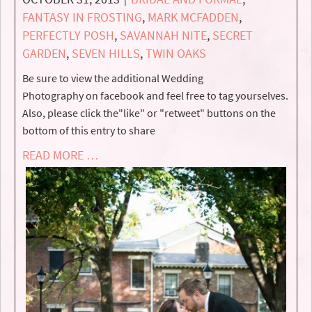
FANTASY IN FROSTING
,
MARK MCFADDEN
,
PERFECTLY POSH
,
SAVANNAH NITE
,
SECRET
GARDEN
,
SEVEN HILLS
,
TWIN OAKS
Be sure to view the additional Wedding
Photography on facebook and feel free to tag yourselves.
Also, please click the"like" or "retweet" buttons on the
bottom of this entry to share
READ MORE …