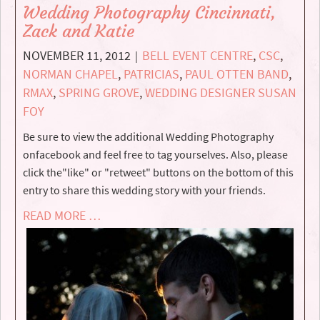
Wedding Photography Cincinnati,
Zack and Katie
NOVEMBER 11, 2012
BELL EVENT CENTRE
,
CSC
,
|
NORMAN CHAPEL
,
PATRICIAS
,
PAUL OTTEN BAND
,
RMAX
,
SPRING GROVE
,
WEDDING DESIGNER SUSAN
FOY
Be sure to view the additional Wedding Photography
onfacebook and feel free to tag yourselves. Also, please
click the"like" or "retweet" buttons on the bottom of this
entry to share this wedding story with your friends.
READ MORE …