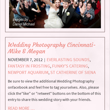
Wedding Photography Cincinnati-
Mike & Megan
NOVEMBER 7, 2012
EVERLASTING SOUNDS
,
|
FANTASY IN FROSTING
,
FUNKY'S CATERING
,
NEWPORT AQUARIUM
,
ST CATHERINE OF SIENA
Be sure to view the additional Wedding Photography
onfacebook and feel free to tag yourselves. Also, please
click the"like" or "retweet" buttons on the bottom of this
entry to share this wedding story with your friends.
READ MORE …