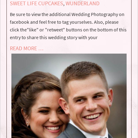
SWEET LIFE CUPCAKES
,
WUNDERLAND
Be sure to view the additional Wedding Photography on
facebook and feel free to tag yourselves. Also, please
click the"like" or "retweet" buttons on the bottom of this
entry to share this wedding story with your
READ MORE …