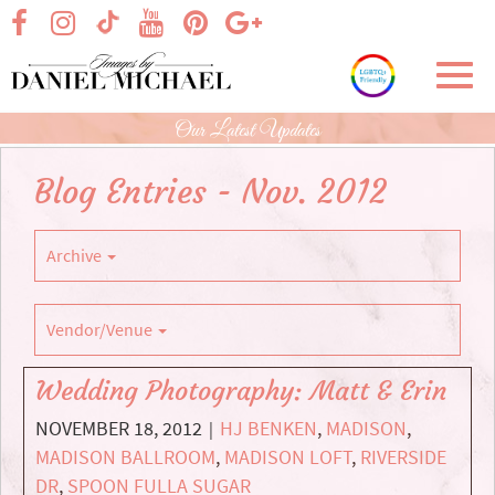
Skip
visit our facebook page
visit our Instagram page
visit our YouTube page
visit our Pinterest page
visit our Google+ p
visit our TikTok page
to
Main
Toggl
Content
navig
Our Latest Updates
Blog Entries - Nov. 2012
Archive
Vendor/Venue
Wedding Photography: Matt & Erin
NOVEMBER 18, 2012
HJ BENKEN
,
MADISON
,
|
MADISON BALLROOM
,
MADISON LOFT
,
RIVERSIDE
DR
,
SPOON FULLA SUGAR