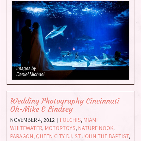
Wedding Photography Cincinnati
Oh-Mike & Lindsey
NOVEMBER 4, 2012
FOLCHIS
,
MIAMI
|
WHITEWATER
,
MOTORTOYS
,
NATURE NOOK
,
PARAGON
,
QUEEN CITY DJ
,
ST JOHN THE BAPTIST
,