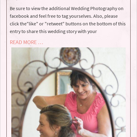
Be sure to view the additional Wedding Photography on
facebook and feel free to tag yourselves. Also, please
click the"like" or "retweet" buttons on the bottom of this
entry to share this wedding story with your
READ MORE …