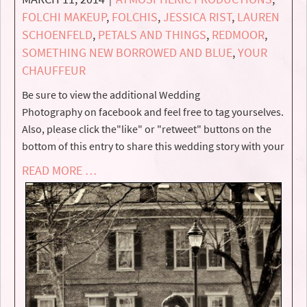
FOLCHI MAKEUP
,
FOLCHIS
,
JESSICA RIST
,
LAUREN
SCHOENFELD
,
PETALS AND THINGS
,
REDMOOR
,
SOMETHING NEW BORROWED AND BLUE
,
YOUR
CHAUFFEUR
Be sure to view the additional Wedding
Photography on facebook and feel free to tag yourselves.
Also, please click the"like" or "retweet" buttons on the
bottom of this entry to share this wedding story with your
READ MORE …