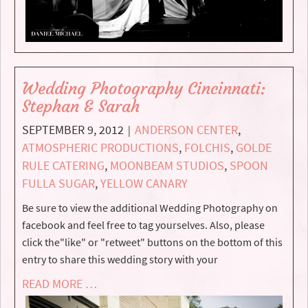
Wedding Photography Cincinnati:
Stephan & Sarah
SEPTEMBER 9, 2012
ANDERSON CENTER
,
|
ATMOSPHERIC PRODUCTIONS
,
FOLCHIS
,
GOLDE
RULE CATERING
,
MOONBEAM STUDIOS
,
SPOON
FULLA SUGAR
,
YELLOW CANARY
Be sure to view the additional Wedding Photography on
facebook and feel free to tag yourselves. Also, please
click the"like" or "retweet" buttons on the bottom of this
entry to share this wedding story with your
READ MORE …