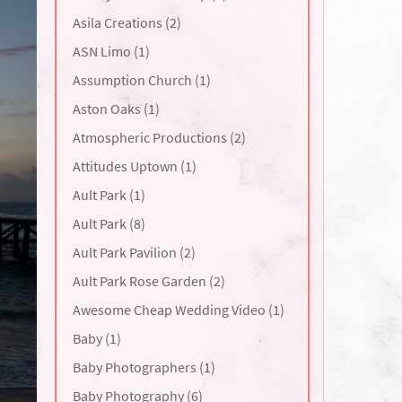
Asila Creations (2)
ASN Limo (1)
Assumption Church (1)
Aston Oaks (1)
Atmospheric Productions (2)
Attitudes Uptown (1)
Ault Park (1)
Ault Park (8)
Ault Park Pavilion (2)
Ault Park Rose Garden (2)
Awesome Cheap Wedding Video (1)
Baby (1)
Baby Photographers (1)
Baby Photography (6)