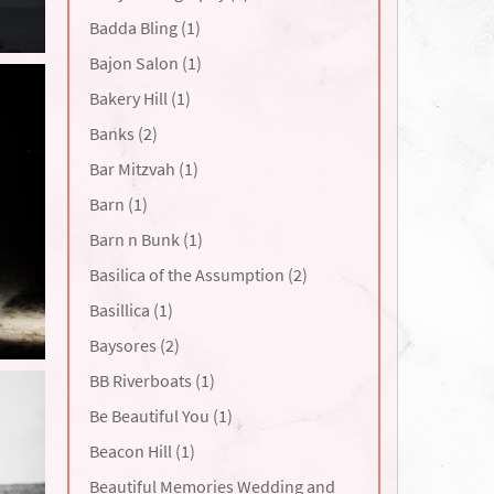
Badda Bling (1)
Bajon Salon (1)
Bakery Hill (1)
Banks (2)
Bar Mitzvah (1)
Barn (1)
Barn n Bunk (1)
Basilica of the Assumption (2)
Basillica (1)
Baysores (2)
BB Riverboats (1)
Be Beautiful You (1)
Beacon Hill (1)
Beautiful Memories Wedding and