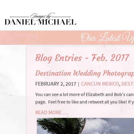
Skip
to
Main
Content
Our Latest Up
Blog Entries - Feb. 2017
Destination Wedding Photograp
FEBRUARY 2, 2017
CANCUN MEXICO
,
DEST
|
You can see a lot more of Elizabeth and Bob's 
page. Feel free to like and retweet all you like! If 
READ MORE …