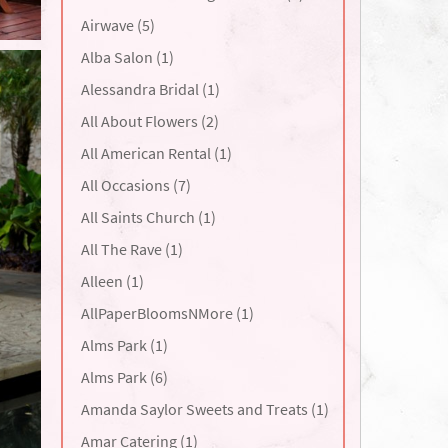
Airwave (5)
Alba Salon (1)
Alessandra Bridal (1)
All About Flowers (2)
All American Rental (1)
All Occasions (7)
All Saints Church (1)
All The Rave (1)
Alleen (1)
AllPaperBloomsNMore (1)
Alms Park (1)
Alms Park (6)
Amanda Saylor Sweets and Treats (1)
Amar Catering (1)