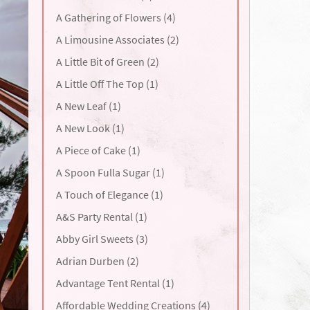
A Gathering of Flowers (4)
A Limousine Associates (2)
A Little Bit of Green (2)
A Little Off The Top (1)
A New Leaf (1)
A New Look (1)
A Piece of Cake (1)
A Spoon Fulla Sugar (1)
A Touch of Elegance (1)
A&S Party Rental (1)
Abby Girl Sweets (3)
Adrian Durben (2)
Advantage Tent Rental (1)
Affordable Wedding Creations (4)