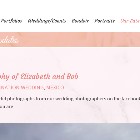
Portfolios
Weddings/Events
Boudoir
Portraits
Our Late
dates
hy of Elizabeth and Bob
INATION WEDDING
,
MEXICO
candid photographs from our wedding photographers on the faceboo
you are