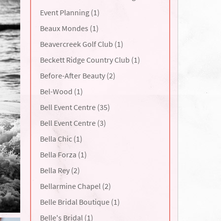
Event Planning (1)
Beaux Mondes (1)
Beavercreek Golf Club (1)
Beckett Ridge Country Club (1)
Before-After Beauty (2)
Bel-Wood (1)
Bell Event Centre (35)
Bell Event Centre (3)
Bella Chic (1)
Bella Forza (1)
Bella Rey (2)
Bellarmine Chapel (2)
Belle Bridal Boutique (1)
Belle's Bridal (1)