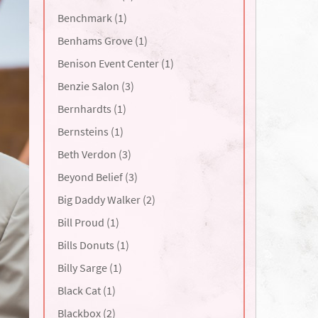
Benchmark (1)
Benhams Grove (1)
Benison Event Center (1)
Benzie Salon (3)
Bernhardts (1)
Bernsteins (1)
Beth Verdon (3)
Beyond Belief (3)
Big Daddy Walker (2)
Bill Proud (1)
Bills Donuts (1)
Billy Sarge (1)
Black Cat (1)
Blackbox (2)