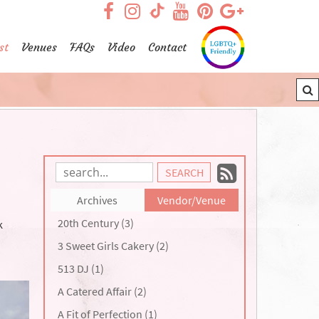
visit our facebook page
visit our Instagram pag
visit our YouTub
visit our Pint
visit our
visit our TikTok page
st
Venues
FAQs
Video
Contact
Subscrib
Search
Blog
to
Archives
Vendor/Venue
Entries:
our
20th Century (3)
k
Feed
3 Sweet Girls Cakery (2)
513 DJ (1)
A Catered Affair (2)
A Fit of Perfection (1)