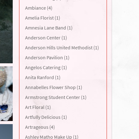
Ambiance (4)
Amelia Florist (1)
Amnesia Lane Band (1)
Anderson Center (1)
Anderson Hills United Methodist (1)
Anderson Pavilion (1)
Angelos Catering (1)
Anita Ranford (1)
Annabelles Flower Shop (1)
Armstrong Student Center (1)
Art Floral (1)
Artfully Delicious (1)
Artrageous (4)
Ashley Matho Make Up (1)