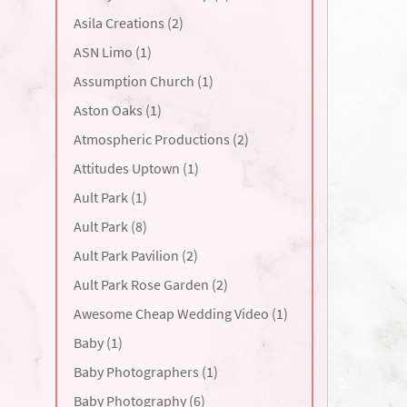
Asila Creations (2)
ASN Limo (1)
Assumption Church (1)
Aston Oaks (1)
Atmospheric Productions (2)
Attitudes Uptown (1)
Ault Park (1)
Ault Park (8)
Ault Park Pavilion (2)
Ault Park Rose Garden (2)
Awesome Cheap Wedding Video (1)
Baby (1)
Baby Photographers (1)
Baby Photography (6)