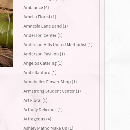
Ambiance (4)
Amelia Florist (1)
Amnesia Lane Band (1)
Anderson Center (1)
Anderson Hills United Methodist (1)
Anderson Pavilion (1)
Angelos Catering (1)
Anita Ranford (1)
Annabelles Flower Shop (1)
Armstrong Student Center (1)
Art Floral (1)
Artfully Delicious (1)
Artrageous (4)
Ashley Matho Make Up (1)