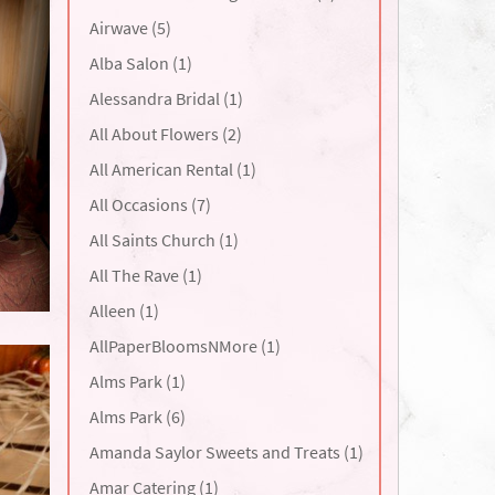
Airwave (5)
Alba Salon (1)
Alessandra Bridal (1)
All About Flowers (2)
All American Rental (1)
All Occasions (7)
All Saints Church (1)
All The Rave (1)
Alleen (1)
AllPaperBloomsNMore (1)
Alms Park (1)
Alms Park (6)
Amanda Saylor Sweets and Treats (1)
Amar Catering (1)