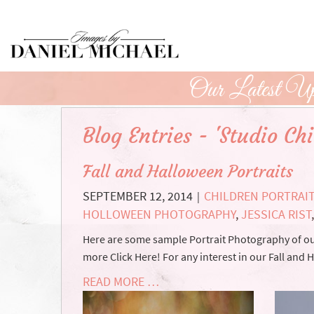
Skip
to
Main
Content
Our Latest Up
Blog Entries - 'Studio Ch
Fall and Halloween Portraits
SEPTEMBER 12, 2014
CHILDREN PORTRAI
|
HOLLOWEEN PHOTOGRAPHY
,
JESSICA RIST
Here are some sample Portrait Photography of our
more Click Here! For any interest in our Fall and
READ MORE …