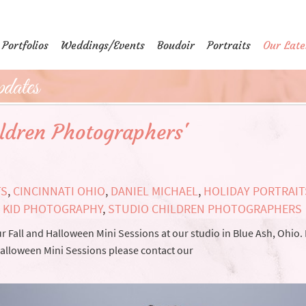
Portfolios
Weddings/Events
Boudoir
Portraits
Our Late
dates
ildren Photographers'
TS
,
CINCINNATI OHIO
,
DANIEL MICHAEL
,
HOLIDAY PORTRAIT
,
KID PHOTOGRAPHY
,
STUDIO CHILDREN PHOTOGRAPHERS
 Fall and Halloween Mini Sessions at our studio in Blue Ash, Ohio.
 Halloween Mini Sessions please contact our