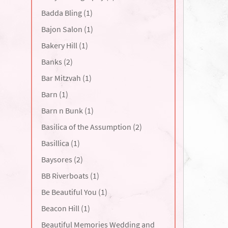
Badda Bling (1)
Bajon Salon (1)
Bakery Hill (1)
Banks (2)
Bar Mitzvah (1)
Barn (1)
Barn n Bunk (1)
Basilica of the Assumption (2)
Basillica (1)
Baysores (2)
BB Riverboats (1)
Be Beautiful You (1)
Beacon Hill (1)
Beautiful Memories Wedding and