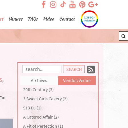
visit our facebook page
visit our Instagram pag
visit our YouTub
visit our Pint
visit our
visit our TikTok page
st
Venues
FAQs
Video
Contact
Subscrib
Search
Blog
to
S
,
Archives
Vendor/Venue
Entries:
our
20th Century (3)
Feed
 For
3 Sweet Girls Cakery (2)
513 DJ (1)
A Catered Affair (2)
A Fit of Perfection (1)