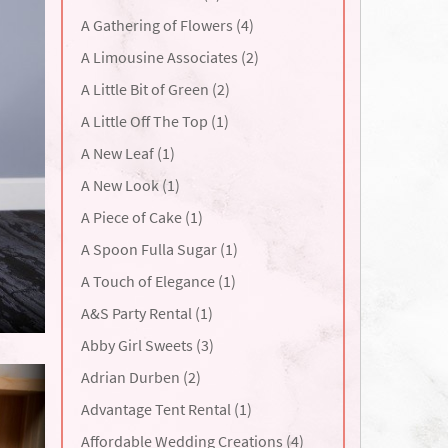
A Gathering of Flowers (4)
A Limousine Associates (2)
A Little Bit of Green (2)
A Little Off The Top (1)
A New Leaf (1)
A New Look (1)
A Piece of Cake (1)
A Spoon Fulla Sugar (1)
A Touch of Elegance (1)
A&S Party Rental (1)
Abby Girl Sweets (3)
Adrian Durben (2)
Advantage Tent Rental (1)
Affordable Wedding Creations (4)