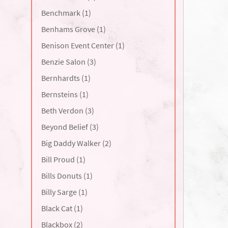
Benchmark (1)
Benhams Grove (1)
Benison Event Center (1)
Benzie Salon (3)
Bernhardts (1)
Bernsteins (1)
Beth Verdon (3)
Beyond Belief (3)
Big Daddy Walker (2)
Bill Proud (1)
Bills Donuts (1)
Billy Sarge (1)
Black Cat (1)
Blackbox (2)