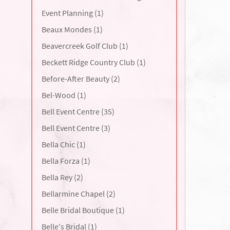
Event Planning (1)
Beaux Mondes (1)
Beavercreek Golf Club (1)
Beckett Ridge Country Club (1)
Before-After Beauty (2)
Bel-Wood (1)
Bell Event Centre (35)
Bell Event Centre (3)
Bella Chic (1)
Bella Forza (1)
Bella Rey (2)
Bellarmine Chapel (2)
Belle Bridal Boutique (1)
Belle's Bridal (1)