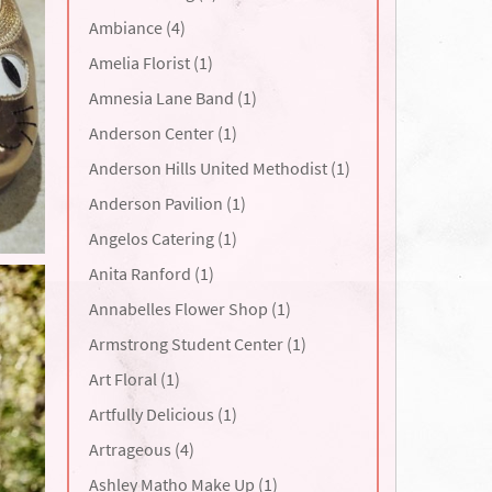
Ambiance (4)
Amelia Florist (1)
Amnesia Lane Band (1)
Anderson Center (1)
Anderson Hills United Methodist (1)
Anderson Pavilion (1)
Angelos Catering (1)
Anita Ranford (1)
Annabelles Flower Shop (1)
Armstrong Student Center (1)
Art Floral (1)
Artfully Delicious (1)
Artrageous (4)
Ashley Matho Make Up (1)