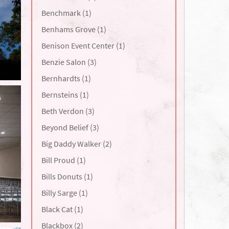
Benchmark (1)
Benhams Grove (1)
Benison Event Center (1)
Benzie Salon (3)
Bernhardts (1)
Bernsteins (1)
Beth Verdon (3)
Beyond Belief (3)
Big Daddy Walker (2)
Bill Proud (1)
Bills Donuts (1)
Billy Sarge (1)
Black Cat (1)
Blackbox (2)