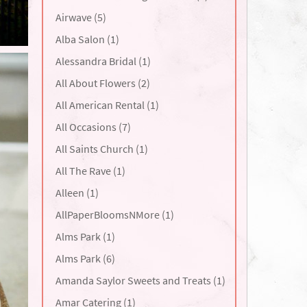
Airwave (5)
Alba Salon (1)
Alessandra Bridal (1)
All About Flowers (2)
All American Rental (1)
All Occasions (7)
All Saints Church (1)
All The Rave (1)
Alleen (1)
AllPaperBloomsNMore (1)
Alms Park (1)
Alms Park (6)
Amanda Saylor Sweets and Treats (1)
Amar Catering (1)