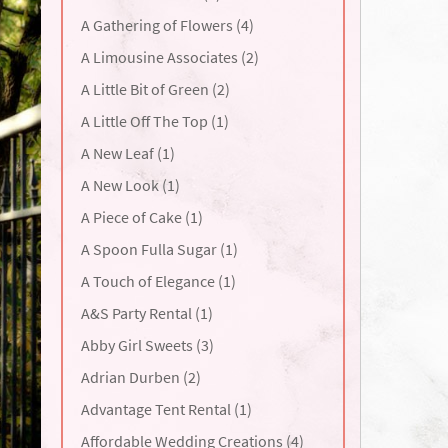
A Gathering of Flowers (4)
A Limousine Associates (2)
A Little Bit of Green (2)
A Little Off The Top (1)
A New Leaf (1)
A New Look (1)
A Piece of Cake (1)
A Spoon Fulla Sugar (1)
A Touch of Elegance (1)
A&S Party Rental (1)
Abby Girl Sweets (3)
Adrian Durben (2)
Advantage Tent Rental (1)
Affordable Wedding Creations (4)