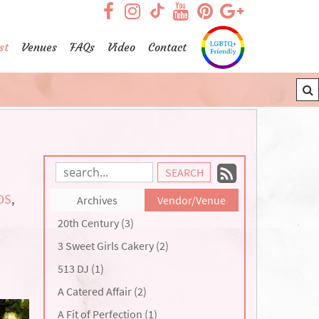
visit our facebook page
visit our Instagram pag
visit our YouTub
visit our Pint
visit our
visit our TikTok page
st
Venues
FAQs
Video
Contact
Subscrib
Search
Blog
to
DS
,
Archives
Vendor/Venue
Entries:
our
20th Century (3)
Feed
3 Sweet Girls Cakery (2)
513 DJ (1)
A Catered Affair (2)
A Fit of Perfection (1)