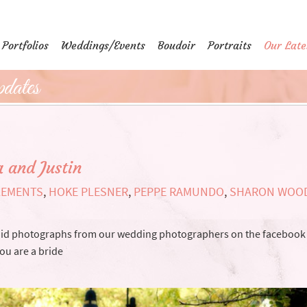
Portfolios
Weddings/Events
Boudoir
Portraits
Our Late
dates
 and Justin
LEMENTS
,
HOKE PLESNER
,
PEPPE RAMUNDO
,
SHARON WOO
andid photographs from our wedding photographers on the facebook
you are a bride