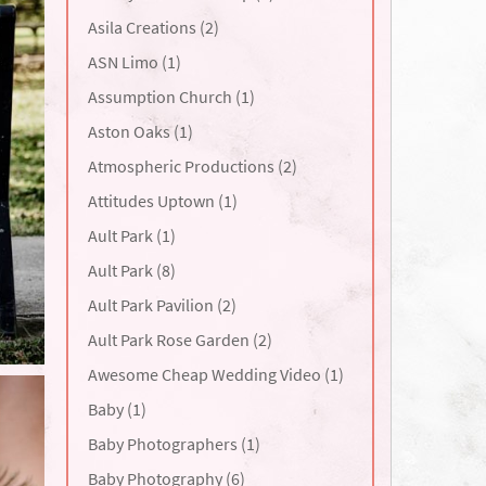
Asila Creations (2)
ASN Limo (1)
Assumption Church (1)
Aston Oaks (1)
Atmospheric Productions (2)
Attitudes Uptown (1)
Ault Park (1)
Ault Park (8)
Ault Park Pavilion (2)
Ault Park Rose Garden (2)
Awesome Cheap Wedding Video (1)
Baby (1)
Baby Photographers (1)
Baby Photography (6)