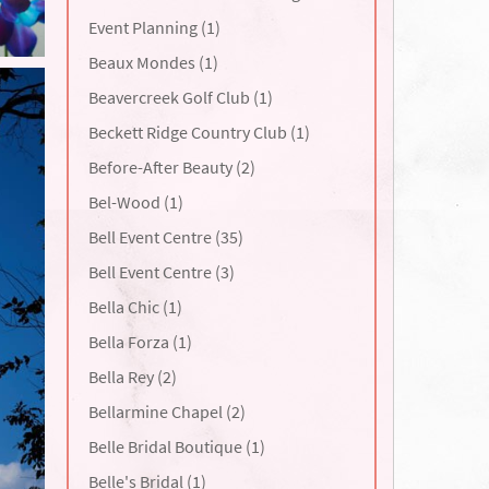
Event Planning (1)
Beaux Mondes (1)
Beavercreek Golf Club (1)
Beckett Ridge Country Club (1)
Before-After Beauty (2)
Bel-Wood (1)
Bell Event Centre (35)
Bell Event Centre (3)
Bella Chic (1)
Bella Forza (1)
Bella Rey (2)
Bellarmine Chapel (2)
Belle Bridal Boutique (1)
Belle's Bridal (1)