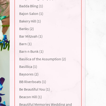
Badda Bling (1)
Bajon Salon (1)
Bakery Hill (1)
Banks (2)
Bar Mitzvah (1)
Barn (1)
Barn n Bunk (1)
Basilica of the Assumption (2)
Basillica (1)
Baysores (2)
BB Riverboats (1)
Be Beautiful You (1)
Beacon Hill (1)
Beautiful Memories Wedding and