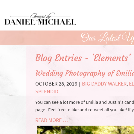
Skip
to
Main
Content
Our Latest Up
Blog Entries - 'Elements'
Wedding Photography of Emilia
OCTOBER 28, 2016
BIG DADDY WALKER
,
E
|
SPLENDID
You can see a lot more of Emilia and Justin's c
page. Feel free to like and retweet all you like! If 
READ MORE …