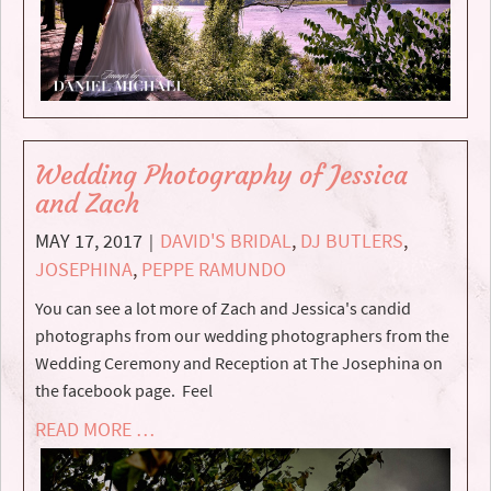
Wedding Photography of Jessica
and Zach
MAY 17, 2017
DAVID'S BRIDAL
,
DJ BUTLERS
,
|
JOSEPHINA
,
PEPPE RAMUNDO
You can see a lot more of Zach and Jessica's candid
photographs from our wedding photographers from the
Wedding Ceremony and Reception at The Josephina on
the facebook page. Feel
READ MORE …