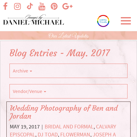
Skip
visit our facebook page
visit our Instagram page
visit our YouTube page
visit our Pinterest page
visit our Google+ p
visit our TikTok page
to
Main
Toggl
Content
navig
Our Latest Updates
Blog Entries - May. 2017
Archive
Vendor/Venue
Wedding Photography of Ben and
Jordan
MAY 19, 2017
BRIDAL AND FORMAL
,
CALVARY
|
EPISCOPAL
,
DJ TOAD
,
FLOWERMAN
,
JOSEPH A