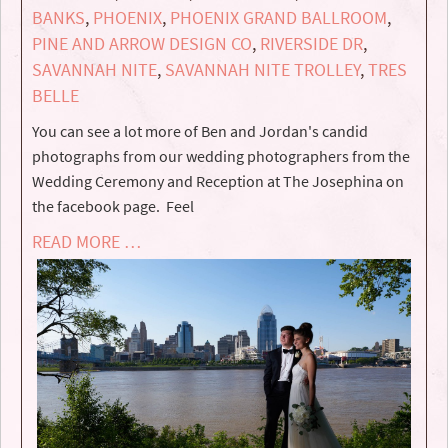
BANKS
,
PHOENIX
,
PHOENIX GRAND BALLROOM
,
PINE AND ARROW DESIGN CO
,
RIVERSIDE DR
,
SAVANNAH NITE
,
SAVANNAH NITE TROLLEY
,
TRES
BELLE
You can see a lot more of Ben and Jordan's candid
photographs from our wedding photographers from the
Wedding Ceremony and Reception at The Josephina on
the facebook page. Feel
READ MORE …