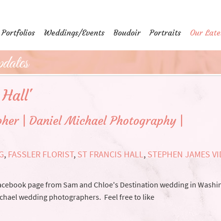
Portfolios
Weddings/Events
Boudoir
Portraits
Our Late
dates
 Hall'
her | Daniel Michael Photography |
G
,
FASSLER FLORIST
,
ST FRANCIS HALL
,
STEPHEN JAMES V
acebook page from Sam and Chloe's Destination wedding in Washi
ichael wedding photographers. Feel free to like