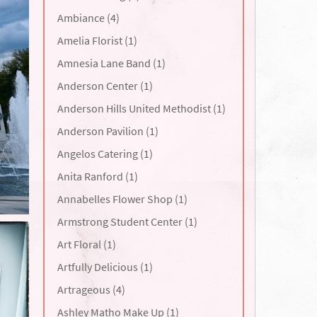
Ambiance (4)
Amelia Florist (1)
Amnesia Lane Band (1)
Anderson Center (1)
Anderson Hills United Methodist (1)
Anderson Pavilion (1)
Angelos Catering (1)
Anita Ranford (1)
Annabelles Flower Shop (1)
Armstrong Student Center (1)
Art Floral (1)
Artfully Delicious (1)
Artrageous (4)
Ashley Matho Make Up (1)