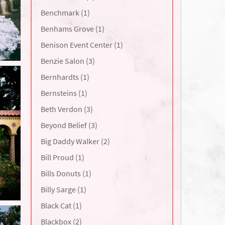
Benchmark (1)
Benhams Grove (1)
Benison Event Center (1)
Benzie Salon (3)
Bernhardts (1)
Bernsteins (1)
Beth Verdon (3)
Beyond Belief (3)
Big Daddy Walker (2)
Bill Proud (1)
Bills Donuts (1)
Billy Sarge (1)
Black Cat (1)
Blackbox (2)