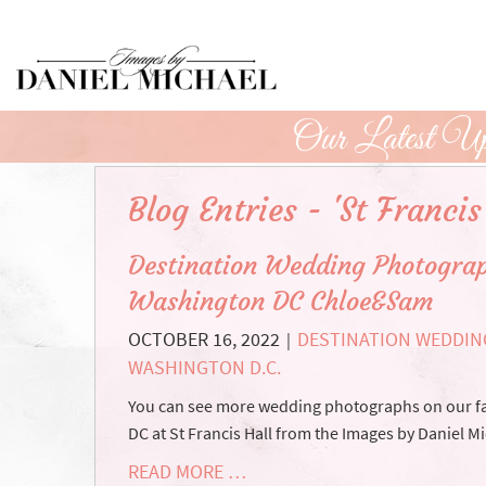
Skip
to
Main
Content
Our Latest Up
Blog Entries - 'St Francis
Destination Wedding Photograp
Washington DC Chloe&Sam
OCTOBER 16, 2022
DESTINATION WEDDIN
|
WASHINGTON D.C.
You can see more wedding photographs on our f
DC at St Francis Hall from the Images by Daniel M
READ MORE …