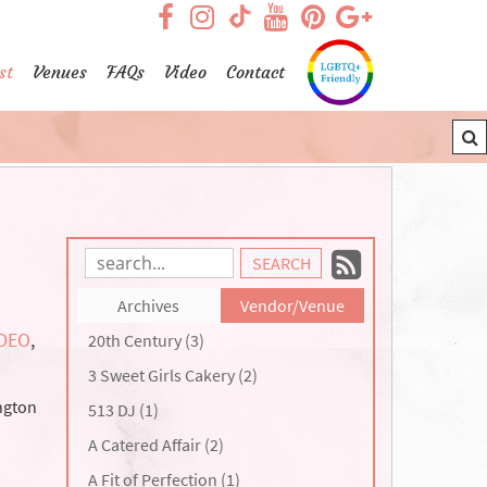
visit our facebook page
visit our Instagram pag
visit our YouTub
visit our Pint
visit our
visit our TikTok page
st
Venues
FAQs
Video
Contact
Subscrib
Search
Blog
to
Archives
Vendor/Venue
Entries:
our
IDEO
,
20th Century (3)
Feed
3 Sweet Girls Cakery (2)
ngton
513 DJ (1)
A Catered Affair (2)
A Fit of Perfection (1)