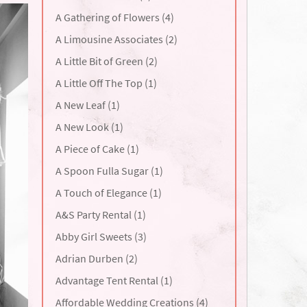
A Gathering of Flowers (4)
A Limousine Associates (2)
A Little Bit of Green (2)
A Little Off The Top (1)
A New Leaf (1)
A New Look (1)
A Piece of Cake (1)
A Spoon Fulla Sugar (1)
A Touch of Elegance (1)
A&S Party Rental (1)
Abby Girl Sweets (3)
Adrian Durben (2)
Advantage Tent Rental (1)
Affordable Wedding Creations (4)