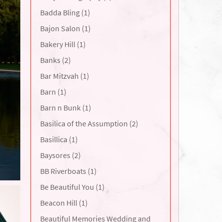
Badda Bling (1)
Bajon Salon (1)
Bakery Hill (1)
Banks (2)
Bar Mitzvah (1)
Barn (1)
Barn n Bunk (1)
Basilica of the Assumption (2)
Basillica (1)
Baysores (2)
BB Riverboats (1)
Be Beautiful You (1)
Beacon Hill (1)
Beautiful Memories Wedding and