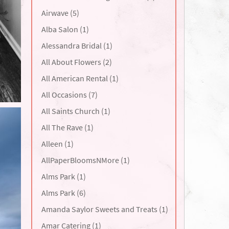
Airwave (5)
Alba Salon (1)
Alessandra Bridal (1)
All About Flowers (2)
All American Rental (1)
All Occasions (7)
All Saints Church (1)
All The Rave (1)
Alleen (1)
AllPaperBloomsNMore (1)
Alms Park (1)
Alms Park (6)
Amanda Saylor Sweets and Treats (1)
Amar Catering (1)