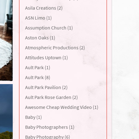
Asila Creations (2)
ASN Limo (1)
Assumption Church (1)
Aston Oaks (1)
Atmospheric Productions (2)
Attitudes Uptown (1)
Ault Park (1)
Ault Park (8)
Ault Park Pavilion (2)
Ault Park Rose Garden (2)
Awesome Cheap Wedding Video (1)
Baby (1)
Baby Photographers (1)
Baby Photography (6)