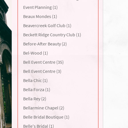
Event Planning (1)
Beaux Mondes (1)
Beavercreek Golf Club (1)
Beckett Ridge Country Club (1)
Before-After Beauty (2)
Bel-Wood (1)
Bell Event Centre (35)
Bell Event Centre (3)
Bella Chic (1)
Bella Forza (1)
Bella Rey (2)
Bellarmine Chapel (2)
Belle Bridal Boutique (1)
Belle's Bridal (1)