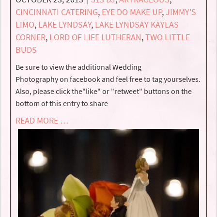
CINCINNATI CATERING
,
EYE DO MAKE UP
,
JIMMY'S
LIMO
,
LAKE LYNDSAY
,
LAKE LYNDSAY KAYLAS
CORNER
,
LORD OF LIFE LUTHERAN
,
TWO LITTLE
BUDS
Be sure to view the additional Wedding
Photography on facebook and feel free to tag yourselves.
Also, please click the"like" or "retweet" buttons on the
bottom of this entry to share
READ MORE …